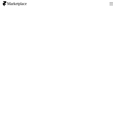
Marketplace