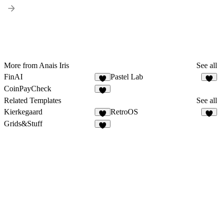
More from Anais Iris
See all
FinAI
Pastel Lab
CoinPayCheck
Related Templates
See all
Kierkegaard
RetroOS
Grids&Stuff