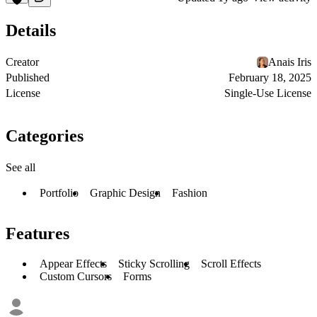
Details
Creator
Anais Iris
Published
February 18, 2025
License
Single-Use License
Categories
See all
Portfolio
Graphic Design
Fashion
Features
Appear Effects
Sticky Scrolling
Scroll Effects
Custom Cursors
Forms