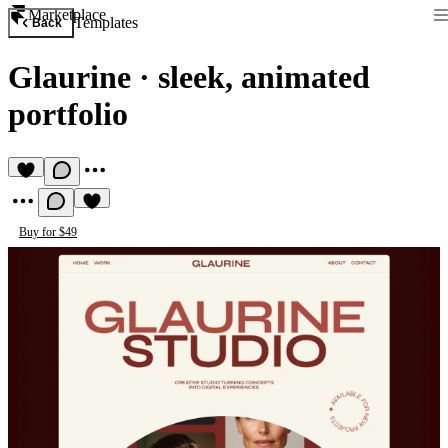
Marketplace
Templates
Back
Glaurine
·
sleek, animated
portfolio
Buy for $49