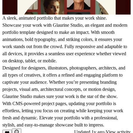
A sleek, animated portfolio that makes your work shine.
Showcase your work with Glaurine Studio, an elegant and modern
portfolio template designed to make an impact. With smooth
animations, bold typography, and striking colors, it ensures your
work stands out from the crowd. Fully responsive and adaptable to
all devices, it provides a seamless user experience whether viewed
on desktop, tablet, or mobile.
Designed for designers, illustrators, photographers, architects, and
all types of creatives, it offers a refined and engaging platform to
captivate your audience. Whether you’re presenting branding
projects, visual arts, architectural concepts, or motion design,
Glaurine Studio makes sure your work is the star of the show.
With CMS-powered project pages, updating your portfolio is
effortless, letting you focus on creating while keeping your work
fresh and dynamic. Elevate your portfolio with a professional,
stylish, and easy-to-manage showcase built to impress.
Updated
1y ago
·
View activity