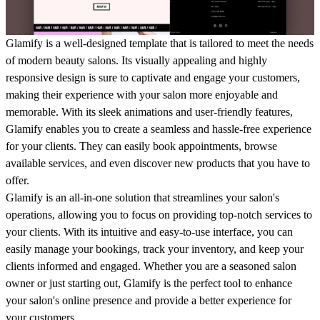
Glamify is a well-designed template that is tailored to meet the needs
of modern beauty salons. Its visually appealing and highly
responsive design is sure to captivate and engage your customers,
making their experience with your salon more enjoyable and
memorable. With its sleek animations and user-friendly features,
Glamify enables you to create a seamless and hassle-free experience
for your clients. They can easily book appointments, browse
available services, and even discover new products that you have to
offer.
Glamify is an all-in-one solution that streamlines your salon's
operations, allowing you to focus on providing top-notch services to
your clients. With its intuitive and easy-to-use interface, you can
easily manage your bookings, track your inventory, and keep your
clients informed and engaged. Whether you are a seasoned salon
owner or just starting out, Glamify is the perfect tool to enhance
your salon's online presence and provide a better experience for
your customers.