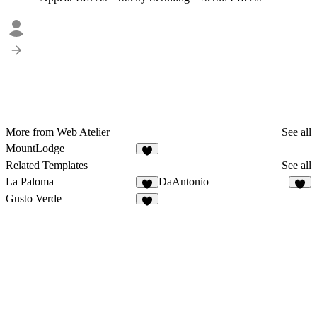
More from Web Atelier
See all
MountLodge
Related Templates
See all
La Paloma
DaAntonio
Gusto Verde