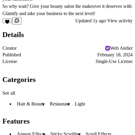
So why wait? Give your beauty salon the makeover it deserves with
Glamify and take your business to the next level!
Updated
1y ago
·
View activity
Details
Creator
Web Atelier
Published
February 18, 2024
License
Single-Use License
Categories
See all
Hair & Beauty
Restaurant
Light
Features
Appear Effects
Sticky Scrolling
Scroll Effects