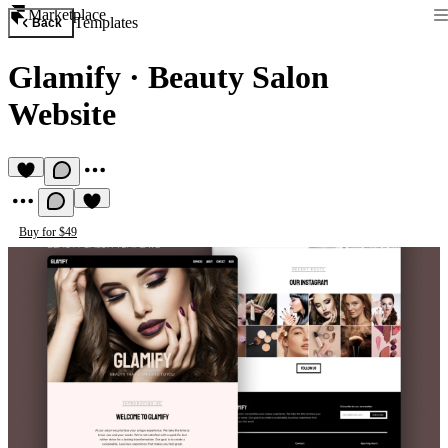
Marketplace
Templates
Back
Glamify
·
Beauty Salon
Website
Buy for $49