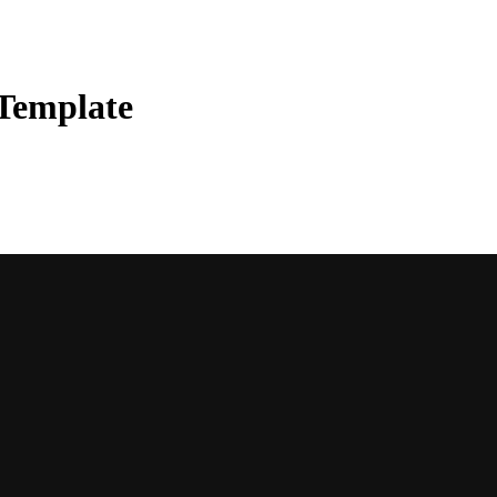
 Template