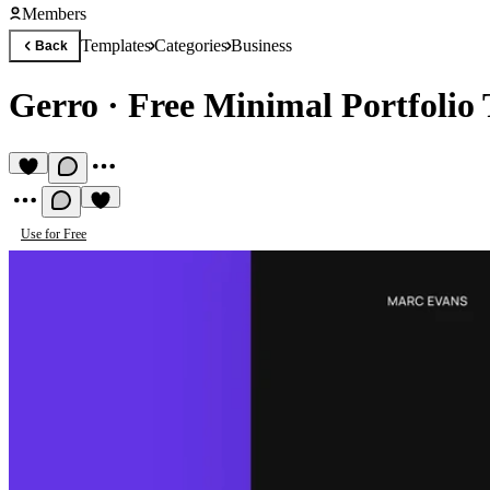
Members
Templates
Categories
Business
Back
Gerro
·
Free Minimal Portfolio
Use for Free