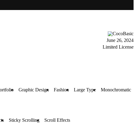
CocoBasic
June 26, 2024
Limited License
ortfolio
Graphic Design
Fashion
Large Type
Monochromatic
ts
Sticky Scrolling
Scroll Effects