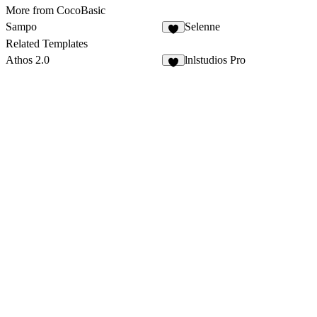
More from CocoBasic
Sampo
Selenne
Related Templates
Athos 2.0
lnlstudios Pro