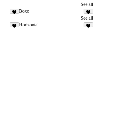
See all
Boxo
See all
Horizontal