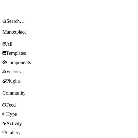
Marketplace
All
Templates
Components
Vectors
Plugins
Community
Feed
Hype
Activity
Gallery