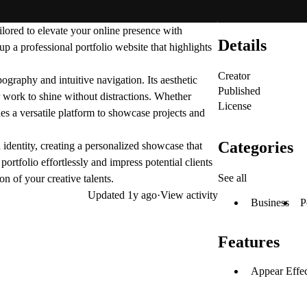
ilored to elevate your online presence with
Details
 up a professional portfolio website that highlights
Creator
ography and intuitive navigation. Its aesthetic
Published
ur work to shine without distractions. Whether
License
des a versatile platform to showcase projects and
Categories
identity, creating a personalized showcase that
ortfolio effortlessly and impress potential clients
See all
n of your creative talents.
Updated
1y ago
·
View activity
Business
P
Features
Appear Effec