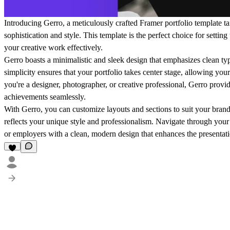
Introducing Gerro, a meticulously crafted Framer portfolio template ta
sophistication and style. This template is the perfect choice for setting
your creative work effectively.
Gerro boasts a minimalistic and sleek design that emphasizes clean typ
simplicity ensures that your portfolio takes center stage, allowing yo
you're a designer, photographer, or creative professional, Gerro provi
achievements seamlessly.
With Gerro, you can customize layouts and sections to suit your brand 
reflects your unique style and professionalism. Navigate through your p
or employers with a clean, modern design that enhances the presentatio