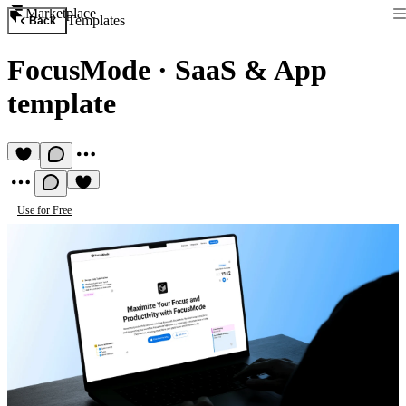
Marketplace
Templates
Back
FocusMode
·
SaaS & App
template
Use for Free