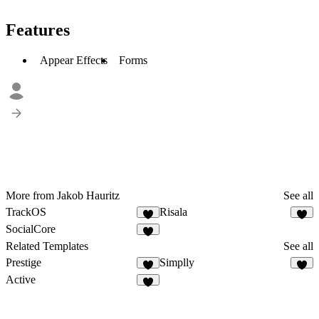
Features
Appear Effects
Forms
More from Jakob Hauritz
See all
TrackOS
Risala
SocialCore
Related Templates
See all
Prestige
Simplly
Active