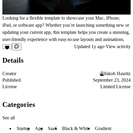
Looking for a flexible template to showcase your Mac, iPhone,
iPad, or software app? Whether you’re launching something new or
updating your current app, this template helps you create a stunning,
user-friendly experience with easy-to-use layouts and animations.
Updated
1y ago
·
View activity
Details
Creator
Jakob Hauritz
Published
September 23, 2024
License
Limited License
Categories
See all
Startup
App
SaaS
Black & White
Gradient