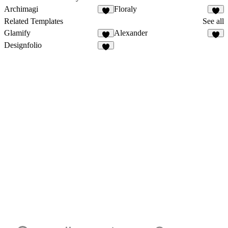
Archimagi
Floraly
Related Templates
See all
Glamify
Alexander
Designfolio