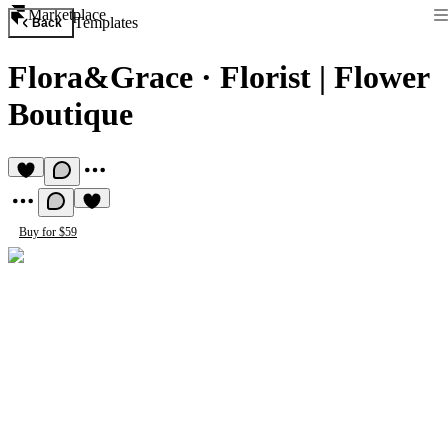
Marketplace
Templates
Back
Flora&Grace
·
Florist | Flower
Boutique
Buy for $59