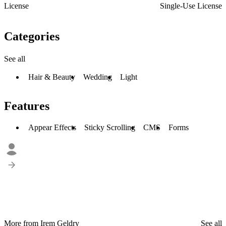
License
Single-Use License
Categories
See all
Hair & Beauty
Wedding
Light
Features
Appear Effects
Sticky Scrolling
CMS
Forms
More from Irem Geldry
See all