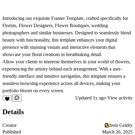
Introducing our exquisite Framer Template, crafted specifically for
Florists, Flower Designers, Flower Boutiques, wedding
photographers and similar businesses. Designed to seamlessly blend
beauty with functionality, this template enhances your digital
presence with stunning visuals and interactive elements that
showcase your floral creations in breathtaking detail.
Allow your clients to immerse themselves in your world of flowers,
experiencing the artistry behind each arrangement. With a user-
friendly interface and intuitive navigation, this template ensures a
seamless browsing experience across all devices, making your
portfolio bloom on every screen.
Updated
1y ago
·
View activity
Details
Creator
Irem Geldry
Published
March 26, 2025