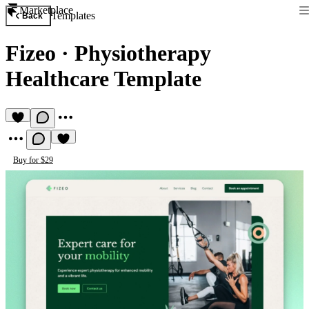
Marketplace
Templates
Back
Fizeo
·
Physiotherapy
Healthcare Template
Buy for $29