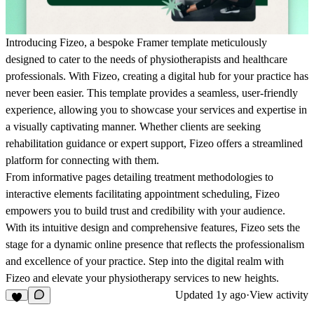
Introducing Fizeo, a bespoke Framer template meticulously
designed to cater to the needs of physiotherapists and healthcare
professionals. With Fizeo, creating a digital hub for your practice has
never been easier. This template provides a seamless, user-friendly
experience, allowing you to showcase your services and expertise in
a visually captivating manner. Whether clients are seeking
rehabilitation guidance or expert support, Fizeo offers a streamlined
platform for connecting with them.
From informative pages detailing treatment methodologies to
interactive elements facilitating appointment scheduling, Fizeo
empowers you to build trust and credibility with your audience.
With its intuitive design and comprehensive features, Fizeo sets the
stage for a dynamic online presence that reflects the professionalism
and excellence of your practice. Step into the digital realm with
Fizeo and elevate your physiotherapy services to new heights.
Updated
1y ago
·
View activity