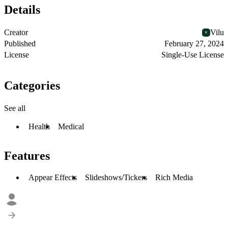
Details
Creator
Vilu
Published
February 27, 2024
License
Single-Use License
Categories
See all
Health
Medical
Features
Appear Effects
Slideshows/Tickers
Rich Media