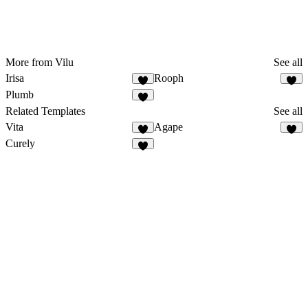
More from Vilu
See all
Irisa
Rooph
Plumb
Related Templates
See all
Vita
Agape
Curely