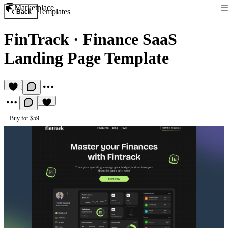
Marketplace
Templates
Back
FinTrack
·
Finance SaaS
Landing Page Template
Buy for $59