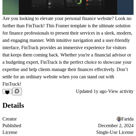
Are you looking to elevate your personal finance website? Look no
further than FinTrack! This Framer template is the ultimate solution
for finance professionals to present their services in a sleek, modern,
and engaging manner. With intuitive navigation and a user-friendly
interface, FinTrack provides an immersive experience for visitors
that keeps them coming back. Whether you're a financial advisor or
a budgeting expert, FinTrack is the perfect choice to showcase your
expertise and help clients manage their finances effectively. Don’t
settle for an ordinary website when you can stand out with
FinTrack!
Updated
1y ago
·
View activity
Details
Creator
Farida
Published
December 2, 2024
License
Single-Use License