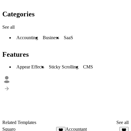
Categories
See all
Accounting
Business
SaaS
Features
Appear Effects
Sticky Scrolling
CMS
Related Templates
See all
Squaro
Accountant