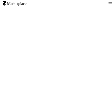
Marketplace