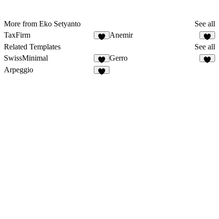
More from Eko Setyanto
See all
TaxFirm
Anemir
Related Templates
See all
SwissMinimal
Gerro
Arpeggio