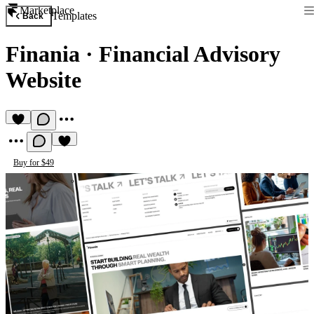
Marketplace
Templates
Back
Finania
·
Financial Advisory
Website
Buy for $49