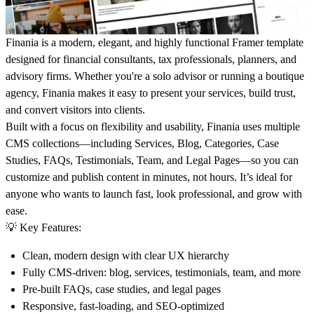
Finania
is a modern, elegant, and highly functional Framer template
designed for financial consultants, tax professionals, planners, and
advisory firms. Whether you're a solo advisor or running a boutique
agency, Finania makes it easy to present your services, build trust,
and convert visitors into clients.
Built with a focus on flexibility and usability, Finania uses multiple
CMS collections
—including Services, Blog, Categories, Case
Studies, FAQs, Testimonials, Team, and Legal Pages—so you can
customize and publish content in minutes, not hours. It’s ideal for
anyone who wants to launch fast, look professional, and grow with
ease.
💡 Key Features:
Clean, modern design with clear UX hierarchy
Fully CMS-driven
: blog, services, testimonials, team, and more
Pre-built
FAQs, case studies, and legal pages
Responsive, fast-loading, and SEO-optimized