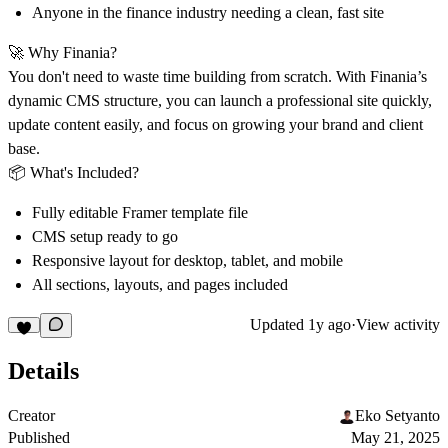
Anyone in the finance industry needing a clean, fast site
🚀 Why Finania?
You don't need to waste time building from scratch. With Finania’s
dynamic CMS structure, you can launch a professional site quickly,
update content easily, and focus on growing your brand and client
base.
📦 What's Included?
Fully editable Framer template file
CMS setup ready to go
Responsive layout for desktop, tablet, and mobile
All sections, layouts, and pages included
Updated
1y ago
·
View activity
Details
Creator
Eko Setyanto
Published
May 21, 2025