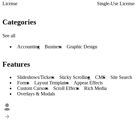
License
Single-Use License
Categories
See all
Accounting
Business
Graphic Design
Features
Slideshows/Tickers
Sticky Scrolling
CMS
Site Search
Forms
Layout Templates
Appear Effects
Custom Cursors
Scroll Effects
Rich Media
Overlays & Modals