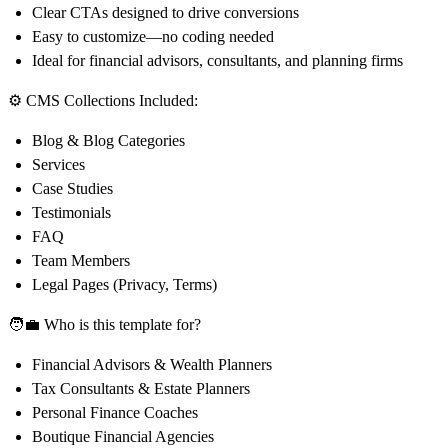
Clear CTAs designed to drive conversions
Easy to customize—no coding needed
Ideal for financial advisors, consultants, and planning firms
⚙️ CMS Collections Included:
Blog & Blog Categories
Services
Case Studies
Testimonials
FAQ
Team Members
Legal Pages (Privacy, Terms)
🧑‍💼 Who is this template for?
Financial Advisors & Wealth Planners
Tax Consultants & Estate Planners
Personal Finance Coaches
Boutique Financial Agencies