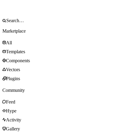
Marketplace
All
Templates
Components
Vectors
Plugins
Community
Feed
Hype
Activity
Gallery