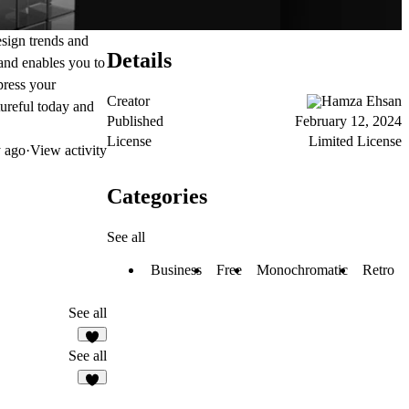
esign trends and
Details
and enables you to
mpress your
Creator
Hamza Ehsan
tureful today and
Published
February 12, 2024
License
Limited License
 ago
·
View activity
Categories
See all
Business
Free
Monochromatic
Retro
See all
See all