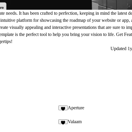
ate needs. It has been crafted to perfection, keeping in mind the latest d
intuitive platform for showcasing the roadmap of your website or app, 
create visually appealing and interactive presentations that are sure to i
emplate is the perfect tool to help you bring your vision to life. Get Fea
ertips!
Updated
1y
Aperture
Valaam