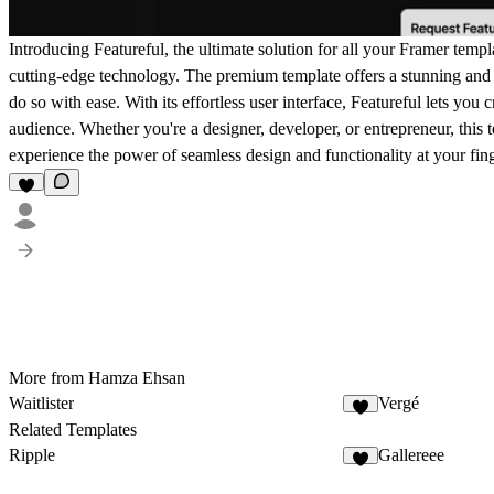
Introducing Featureful, the ultimate solution for all your Framer templ
cutting-edge technology. The premium template offers a stunning and 
do so with ease. With its effortless user interface, Featureful lets you 
audience. Whether you're a designer, developer, or entrepreneur, this t
experience the power of seamless design and functionality at your fing
More from Hamza Ehsan
Waitlister
Vergé
Related Templates
Ripple
Gallereee