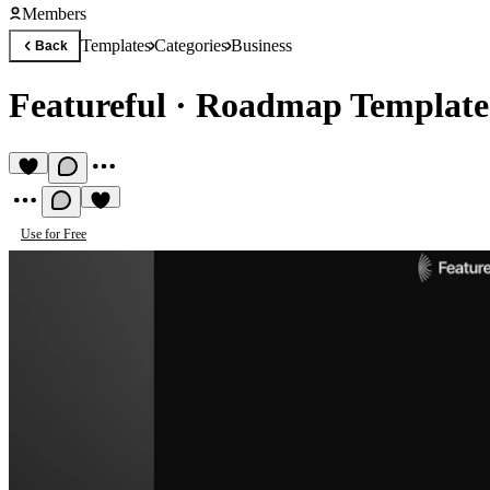
Members
Templates
Categories
Business
Back
Featureful
·
Roadmap Template
Use for Free