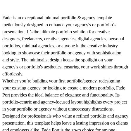
Fade is an exceptional minimal portfolio & agency template
meticulously designed to enhance your agency's or portfolio's
presentation. It’s the ultimate portfolio solution for creative
designers, freelancers, creative agencies, digital agencies, personal
portfolios, minimal agencies, or anyone in the creative industry
looking to showcase their portfolio or agency with sophistication
and style. The minimalist design keeps the spotlight on your
agency's or portfolio's aesthetics, ensuring your work shines through
effortlessly.
Whether you’re building your first portfolio/agency, redesigning
your existing agency, or looking to create a modern portfolio, Fade
Port provides the ideal balance of elegance and functionality. Its
portfolio-centric and agency-focused layout highlights every project
in your portfolio or agency without unnecessary distractions.
Designed for professionals who value a refined portfolio and agency
presentation, this template helps leave a lasting impression on clients
and employers alike. Fade Port is the go-to choice for anyone