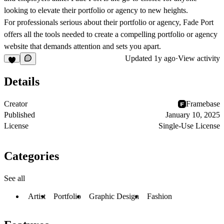
looking to elevate their portfolio or agency to new heights.
For professionals serious about their portfolio or agency, Fade Port
offers all the tools needed to create a compelling portfolio or agency
website that demands attention and sets you apart.
Updated
1y ago
·
View activity
Details
Creator
Framebase
Published
January 10, 2025
License
Single-Use License
Categories
See all
Artist
Portfolio
Graphic Design
Fashion