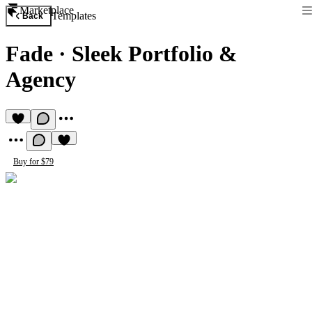
Marketplace
Templates
Back
Fade
·
Sleek Portfolio &
Agency
Buy for $79