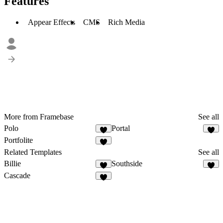
Features
Appear Effects
CMS
Rich Media
More from Framebase
See all
Polo
Portal
Portfolite
Related Templates
See all
Billie
Southside
Cascade