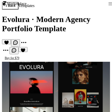
Marketplace
Templates
Back
Evolura
·
Modern Agency
Portfolio Template
Buy for $79