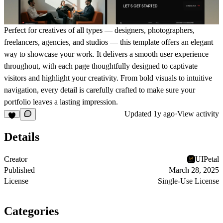
Perfect for creatives of all types —
designers, photographers,
freelancers, agencies, and studios
— this template offers an elegant
way to showcase your work. It delivers a smooth user experience
throughout, with each page thoughtfully designed to captivate
visitors and highlight your creativity. From bold visuals to intuitive
navigation, every detail is carefully crafted to make sure your
portfolio leaves a lasting impression.
Updated
1y ago
·
View activity
Details
Creator
UIPetal
Published
March 28, 2025
License
Single-Use License
Categories