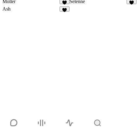
Moller
Selenne
1
Ash