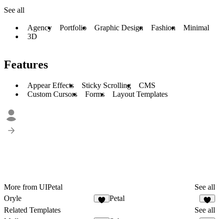
See all
Agency
Portfolio
Graphic Design
Fashion
Minimal
3D
Features
Appear Effects
Sticky Scrolling
CMS
Custom Cursors
Forms
Layout Templates
More from UIPetal
See all
Oryle
Petal
Related Templates
See all