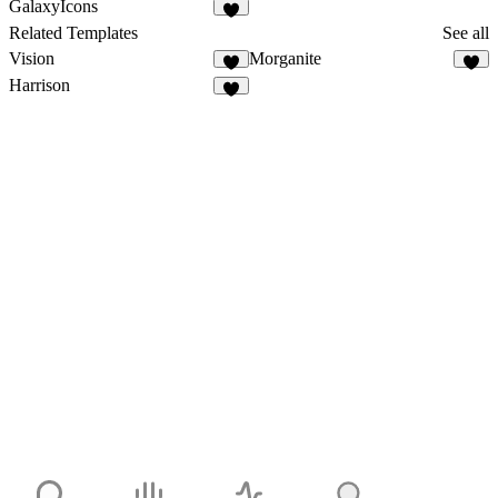
GalaxyIcons
Related Templates
See all
Vision
Morganite
Harrison