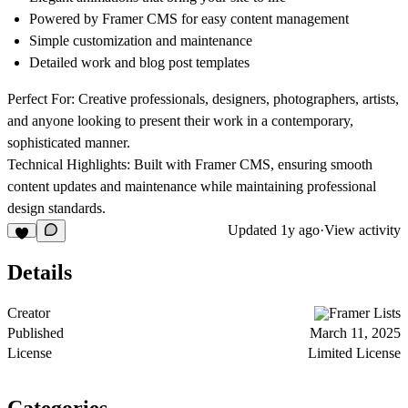
Powered by Framer CMS for easy content management
Simple customization and maintenance
Detailed work and blog post templates
Perfect For:
Creative professionals, designers, photographers, artists,
and anyone looking to present their work in a contemporary,
sophisticated manner.
Technical Highlights:
Built with Framer CMS, ensuring smooth
content updates and maintenance while maintaining professional
design standards.
Updated
1y ago
·
View activity
Details
Creator
Framer Lists
Published
March 11, 2025
License
Limited License
Categories