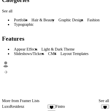
See all
Portfolio
Hair & Beauty
Graphic Design
Fashion
Typographic
Features
Appear Effects
Light & Dark Theme
Slideshows/Tickers
CMS
Layout Templates
More from Framer Lists
See all
LuxsResidenz
Fintro