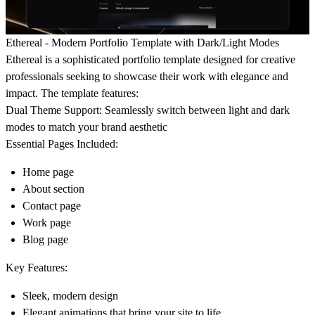
Ethereal - Modern Portfolio Template with Dark/Light Modes
Ethereal is a sophisticated portfolio template designed for creative
professionals seeking to showcase their work with elegance and
impact. The template features:
Dual Theme Support:
Seamlessly switch between light and dark
modes to match your brand aesthetic
Essential Pages Included:
Home page
About section
Contact page
Work page
Blog page
Key Features:
Sleek, modern design
Elegant animations that bring your site to life