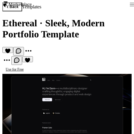
Marketplace
Templates
Back
Ethereal
·
Sleek, Modern
Portfolio Template
Use for Free