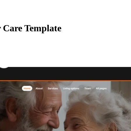
r Care Template