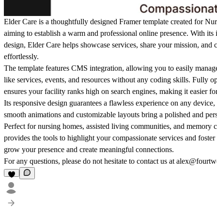
Elder Care is a thoughtfully designed Framer template created for Nurs
aiming to establish a warm and professional online presence. With its 
design, Elder Care helps showcase services, share your mission, and 
effortlessly.
The template features CMS integration, allowing you to easily mana
like services, events, and resources without any coding skills. Fully 
ensures your facility ranks high on search engines, making it easier for 
Its responsive design guarantees a flawless experience on any device,
smooth animations and customizable layouts bring a polished and perso
Perfect for nursing homes, assisted living communities, and memory ca
provides the tools to highlight your compassionate services and foster 
grow your presence and create meaningful connections.
For any questions, please do not hesitate to contact us at alex@fourtw