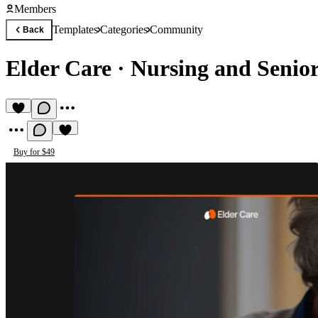
Members
Templates
Categories
Community
Back
Elder Care
·
Nursing and Senio
Buy for $49