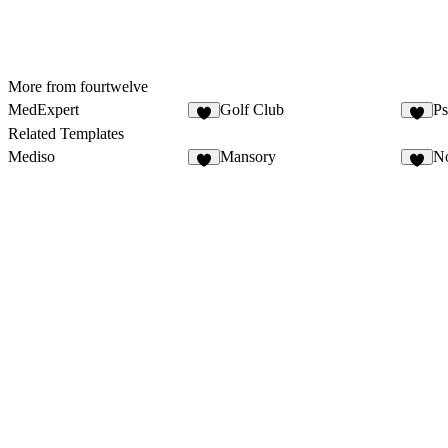
More from fourtwelve
MedExpert
Golf Club
Ps
Related Templates
Mediso
Mansory
No