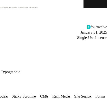
fourtwelve
January 31, 2025
Single-Use License
Typographic
odals
Sticky Scrolling
CMS
Rich Media
Site Search
Forms