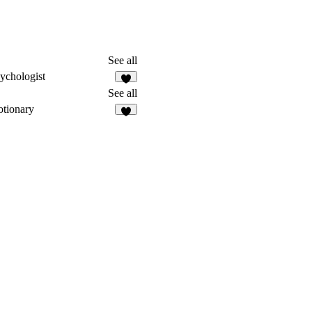
See all
ychologist
See all
tionary