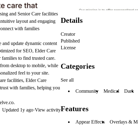
ing and Senior Care facilities
Details
intuitive layout and engaging
connect with families
Creator
Published
ge and update dynamic content
License
optimized for SEO, Elder Care
families to find trusted care.
Categories
 from desktop to mobile, while
nalized feel to your site.
See all
re facilities, Elder Care
trust with families, helping you
Community
Medical
Dark
elve.co.
Features
Updated
1y ago
·
View activity
Appear Effects
Overlays & M