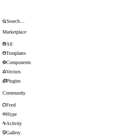
Marketplace
All
Templates
Components
Vectors
Plugins
Community
Feed
Hype
Activity
Gallery