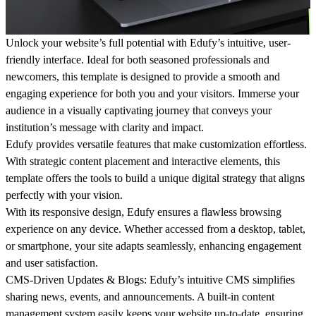
Unlock your website’s full potential with Edufy’s intuitive, user-
friendly interface. Ideal for both seasoned professionals and
newcomers, this template is designed to provide a smooth and
engaging experience for both you and your visitors. Immerse your
audience in a visually captivating journey that conveys your
institution’s message with clarity and impact.
Edufy provides versatile features that make customization effortless.
With strategic content placement and interactive elements, this
template offers the tools to build a unique digital strategy that aligns
perfectly with your vision.
With its responsive design, Edufy ensures a flawless browsing
experience on any device. Whether accessed from a desktop, tablet,
or smartphone, your site adapts seamlessly, enhancing engagement
and user satisfaction.
CMS-Driven Updates & Blogs
: Edufy’s intuitive CMS simplifies
sharing news, events, and announcements. A built-in content
management system easily keeps your website up-to-date, ensuring