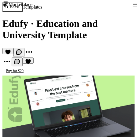
Marketplace
Templates
Back
Edufy
·
Education and
University Template
Buy for $29