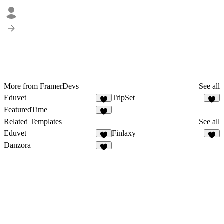
More from FramerDevs
See all
Eduvet
TripSet
FeaturedTime
Related Templates
See all
Eduvet
Finlaxy
Danzora