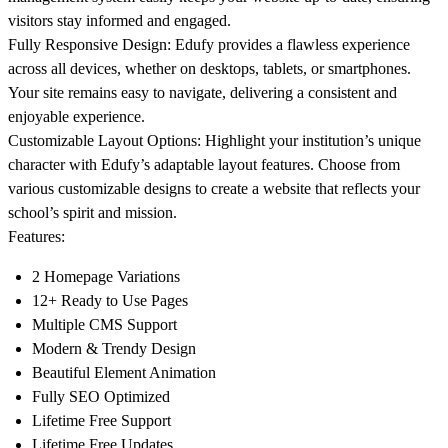
visitors stay informed and engaged.
Fully Responsive Design
: Edufy provides a flawless experience
across all devices, whether on desktops, tablets, or smartphones.
Your site remains easy to navigate, delivering a consistent and
enjoyable experience.
Customizable Layout Options
: Highlight your institution’s unique
character with Edufy’s adaptable layout features. Choose from
various customizable designs to create a website that reflects your
school’s spirit and mission.
Features:
2 Homepage Variations
12+ Ready to Use Pages
Multiple CMS Support
Modern & Trendy Design
Beautiful Element Animation
Fully SEO Optimized
Lifetime Free Support
Lifetime Free Updates