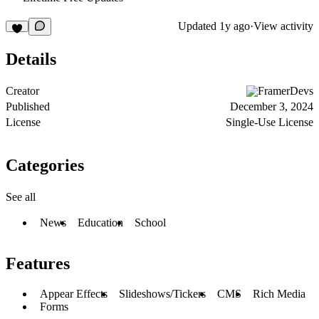
Updated
1y ago
·
View activity
Details
Creator
FramerDevs
Published
December 3, 2024
License
Single-Use License
Categories
See all
News
Education
School
Features
Appear Effects
Slideshows/Tickers
CMS
Rich Media
Forms