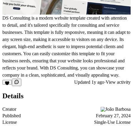
DS Consulting is a modern website template created with attention
to detail, and it's tailored specifically for consulting and service
businesses. This template is fully responsive, meaning it can adapt to
any screen size, making it accessible to visitors on any device. Its
elegant, high-end aesthetic is sure to impress potential clients and
customers. You can easily customize this template to fit your
business needs, ensuring that your website looks professional and
reflects your brand. With DS Consulting, you can showcase your
company in a clean, sophisticated, and visually appealing way.
Updated
1y ago
·
View activity
Details
Creator
João Barbosa
Published
February 27, 2024
License
Single-Use License