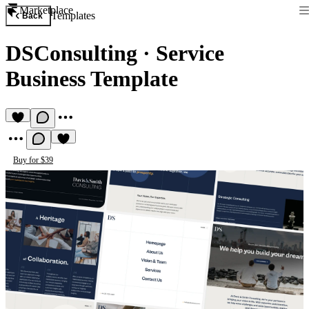
Marketplace
Templates
Back
DSConsulting
·
Service
Business Template
Buy for $39