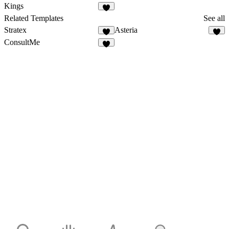
Kings
Related Templates
See all
Stratex
Asteria
ConsultMe