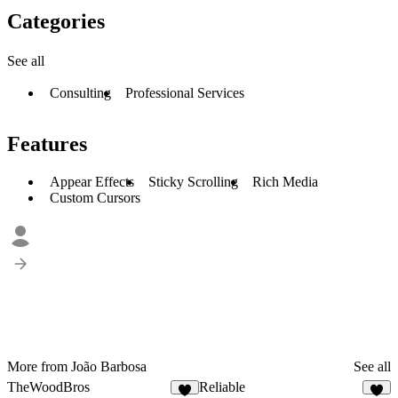
Categories
See all
Consulting
Professional Services
Features
Appear Effects
Sticky Scrolling
Rich Media
Custom Cursors
More from João Barbosa
See all
TheWoodBros
Reliable