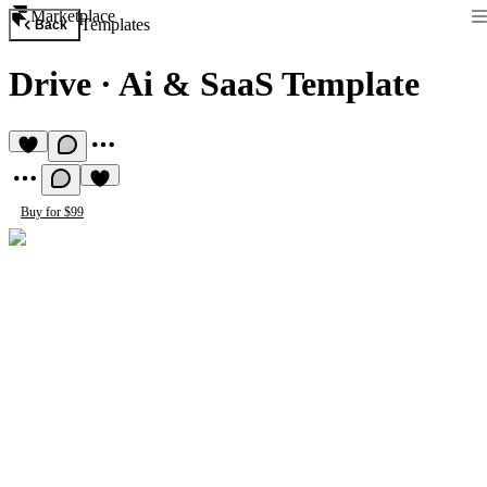
Marketplace
Templates
Back
Drive
·
Ai & SaaS Template
Buy for $99