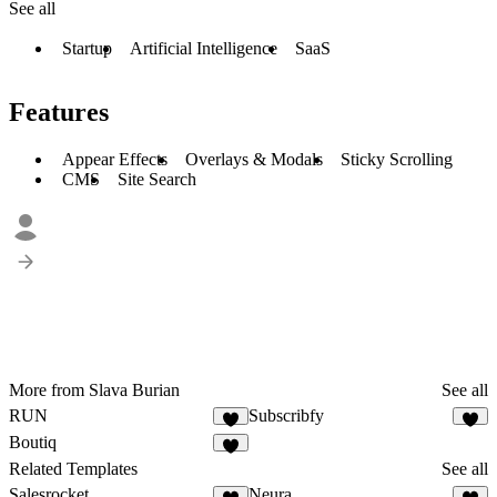
See all
Startup
Artificial Intelligence
SaaS
Features
Appear Effects
Overlays & Modals
Sticky Scrolling
CMS
Site Search
More from Slava Burian
See all
RUN
Subscribfy
Boutiq
Related Templates
See all
Salesrocket
Neura