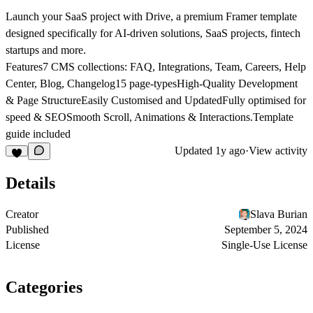
Launch your SaaS project with Drive, a premium Framer template
designed specifically for AI-driven solutions, SaaS projects, fintech
startups and more.
Features7 CMS collections: FAQ, Integrations, Team, Careers, Help
Center, Blog, Changelog15 page-typesHigh-Quality Development
& Page StructureEasily Customised and UpdatedFully optimised for
speed & SEOSmooth Scroll, Animations & Interactions.Template
guide included
Updated
1y ago
·
View activity
Details
Creator
Slava Burian
Published
September 5, 2024
License
Single-Use License
Categories