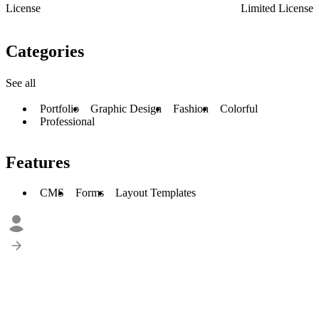
License
Limited License
Categories
See all
Portfolio
Graphic Design
Fashion
Colorful
Professional
Features
CMS
Forms
Layout Templates