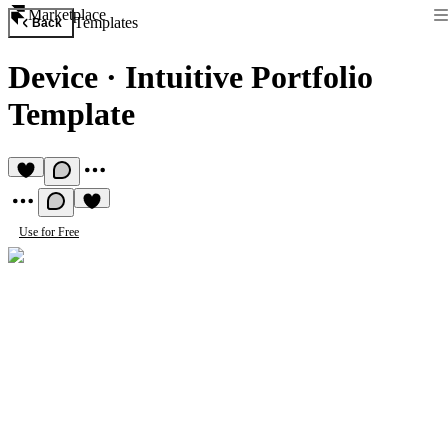
Marketplace
Templates
Back
Device
·
Intuitive Portfolio
Template
Use for Free