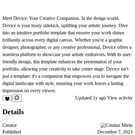
Meet Device: Your Creative Companion. In the design world,
Device is your trusty sidekick, uplifting your artistic journey. Dive
into an intuitive portfolio template that ensures your work shines
brilliantly across every digital canvas. Whether you're a graphic
designer, photographer, or any creative professional, Device offers a
seamless platform to showcase your artistic endeavors. With its user-
friendly design, this template enhances the presentation of your
portfolio, allowing your creativity to take center stage. Device isn't
just a template; it's a companion that empowers you to navigate the
digital landscape with style, ensuring your work leaves a lasting
impression on every viewer.
Updated
1y ago
·
View activity
Details
Creator
Cristian Mielu
Published
December 7, 2023