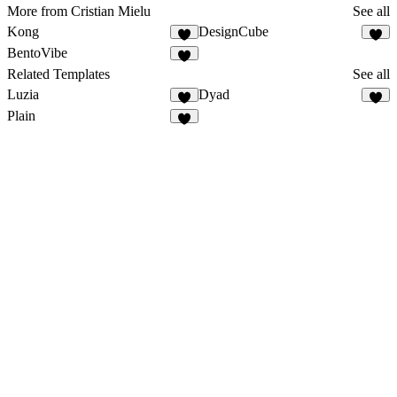
More from Cristian Mielu
See all
Kong
DesignCube
BentoVibe
Related Templates
See all
Luzia
Dyad
Plain