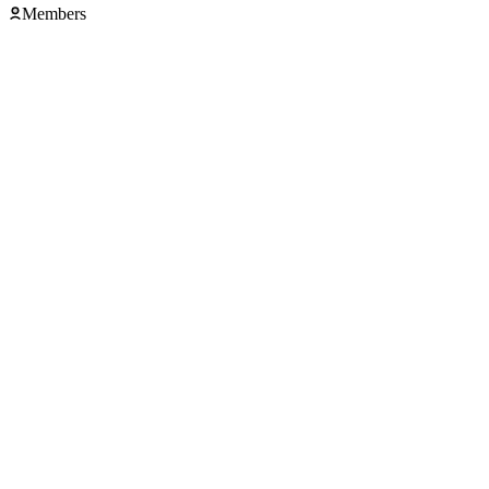
Members