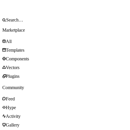
Marketplace
All
Templates
Components
Vectors
Plugins
Community
Feed
Hype
Activity
Gallery