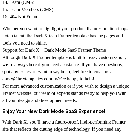
Team (CMS)
Team Members (CMS)
404 Not Found
Whether you want to highlight your product features or attract top-
notch talent, the Dark X tech Framer template has the pages and
tools you need to shine.
Support for Dark X – Dark Mode SaaS Framer Theme
Although
Dark X
Framer template is built for easy customization,
we’re always here if you need assistance. If you have questions,
spot any issues, or want to say hello, feel free to email us at
darkx@brixtemplates.com. We’re happy to help!
For more advanced customization or if you wish to design a unique
Framer website, our team of experts stands ready to help you with
all your design and development needs.
Enjoy Your New Dark Mode SaaS Experience!
With Dark X, you’ll have a future-proof, high-performing Framer
site that reflects the cutting edge of technology. If you need any