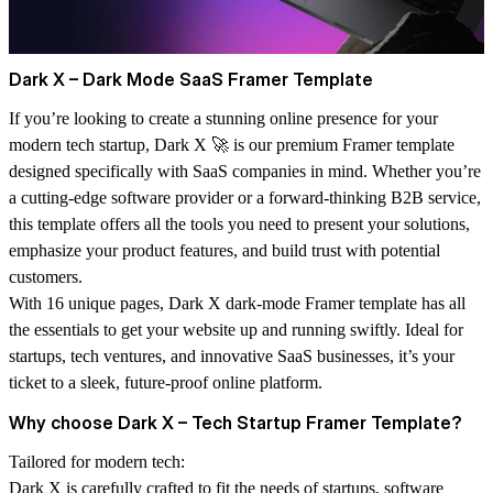
Dark X – Dark Mode SaaS Framer Template
If you’re looking to create a stunning online presence for your
modern tech startup,
Dark X
🚀 is our premium Framer template
designed specifically with SaaS companies in mind. Whether you’re
a cutting-edge software provider or a forward-thinking B2B service,
this template offers all the tools you need to present your solutions,
emphasize your product features, and build trust with potential
customers.
With
16 unique pages
, Dark X dark-mode Framer template has all
the essentials to get your website up and running swiftly. Ideal for
startups, tech ventures, and innovative SaaS businesses, it’s your
ticket to a sleek, future-proof online platform.
Why choose Dark X – Tech Startup Framer Template?
Tailored for modern tech:
Dark X is carefully crafted to fit the needs of startups, software