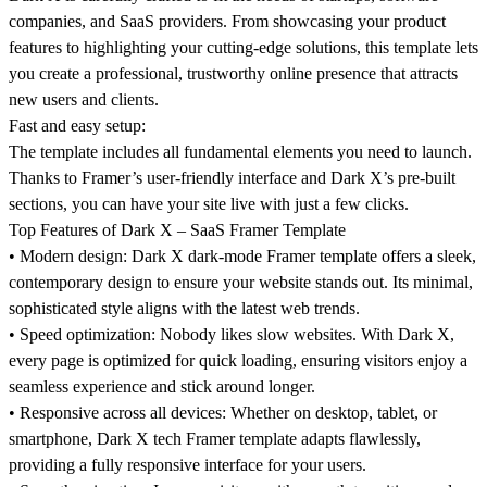
companies, and SaaS providers. From showcasing your product
features to highlighting your cutting-edge solutions, this template lets
you create a professional, trustworthy online presence that attracts
new users and clients.
Fast and easy setup:
The template includes all fundamental elements you need to launch.
Thanks to Framer’s user-friendly interface and Dark X’s pre-built
sections, you can have your site live with just a few clicks.
Top Features of Dark X – SaaS Framer Template
•
Modern design:
Dark X dark-mode Framer template offers a sleek,
contemporary design to ensure your website stands out. Its minimal,
sophisticated style aligns with the latest web trends.
•
Speed optimization:
Nobody likes slow websites. With Dark X,
every page is optimized for quick loading, ensuring visitors enjoy a
seamless experience and stick around longer.
•
Responsive across all devices:
Whether on desktop, tablet, or
smartphone, Dark X tech Framer template adapts flawlessly,
providing a fully responsive interface for your users.