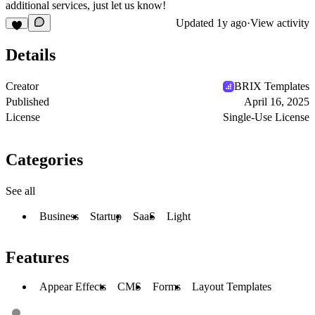
additional services, just let us know!
Updated
1y ago
·
View activity
Details
Creator
BRIX Templates
Published
April 16, 2025
License
Single-Use License
Categories
See all
Business
Startup
SaaS
Light
Features
Appear Effects
CMS
Forms
Layout Templates