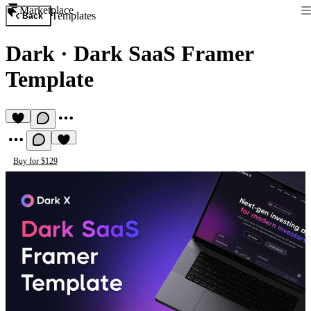
Marketplace
Templates
Back
Dark
·
Dark SaaS Framer
Template
Buy for $129