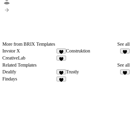
More from BRIX Templates
See all
Invstor X
Construktion
CreativeLab
Related Templates
See all
Dealify
Trustly
Findays