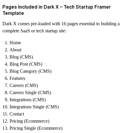
Pages Included in Dark X – Tech Startup Framer
Template
Dark X comes pre-loaded with 16 pages essential to building a
complete SaaS or tech startup site:
Home
About
Blog (CMS)
Blog Post (CMS)
Blog Category (CMS)
Features
Careers (CMS)
Careers Single (CMS)
Integrations (CMS)
Integrations Single (CMS)
Contact
Pricing (Ecommerce)
Pricing Single (Ecommerce)