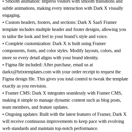
•
Smooth animation:
Impress visitors with smooth transitions and
subtle animations, making every interaction with
Dark X
visually
engaging.
•
Custom headers, footers, and sections:
Dark X SaaS Framer
template includes multiple header and footer designs, allowing you
to tailor the look and feel to your brand’s style and voice.
•
Complete customization: Dark X
is built using Framer
components, fonts, and color styles. Modify layouts, colors, and
more so every detail aligns with your brand identity.
•
Figma file included:
After purchase, email us at
darkx@brixtemplates.com with your order receipt to request the
Figma design file. This gives you total control to tweak the template
exactly as you envision.
•
Framer CMS:
Dark X integrates seamlessly with Framer CMS,
making it simple to manage dynamic content such as blog posts,
team members, and feature updates.
•
Ongoing updates:
Built with the latest features of Framer, Dark X
will receive continuous improvements to keep pace with evolving
web standards and maintain top-notch performance.