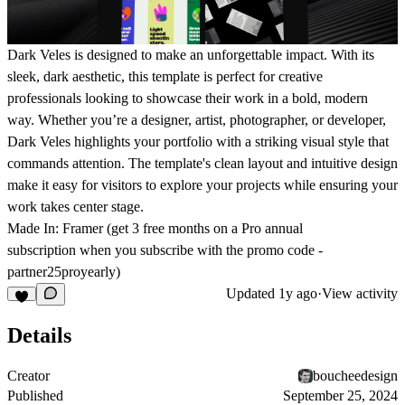
Dark Veles
is designed to make an unforgettable impact. With its
sleek, dark aesthetic, this template is perfect for creative
professionals looking to showcase their work in a bold, modern
way. Whether you’re a designer, artist, photographer, or developer,
Dark Veles
highlights your portfolio with a striking visual style that
commands attention. The template's clean layout and intuitive design
make it easy for visitors to explore your projects while ensuring your
work takes center stage.
Made In:
Framer (get
3 free months
on a Pro annual
subscription
when you subscribe with the promo code -
partner25proyearly
)
Updated
1y ago
·
View activity
Details
Creator
boucheedesign
Published
September 25, 2024