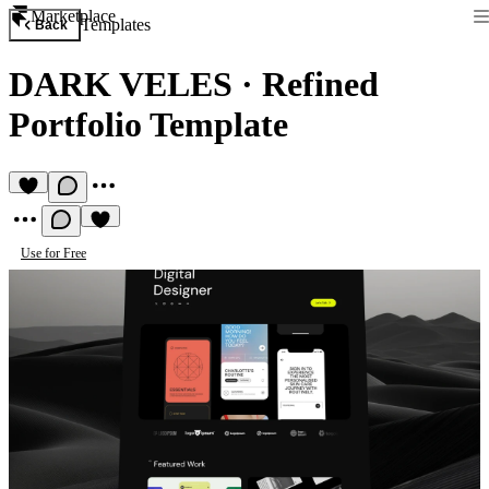
Marketplace
Templates
Back
DARK VELES
·
Refined
Portfolio Template
Use for Free