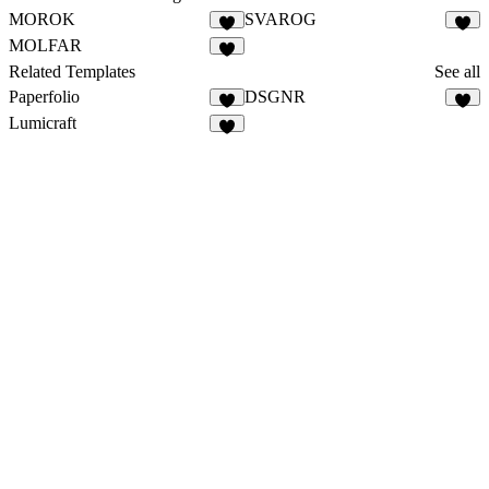
MOROK
SVAROG
MOLFAR
Related Templates
See all
Paperfolio
DSGNR
Lumicraft