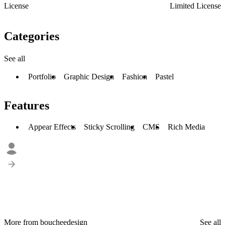
License
Limited License
Categories
See all
Portfolio
Graphic Design
Fashion
Pastel
Features
Appear Effects
Sticky Scrolling
CMS
Rich Media
More from boucheedesign
See all