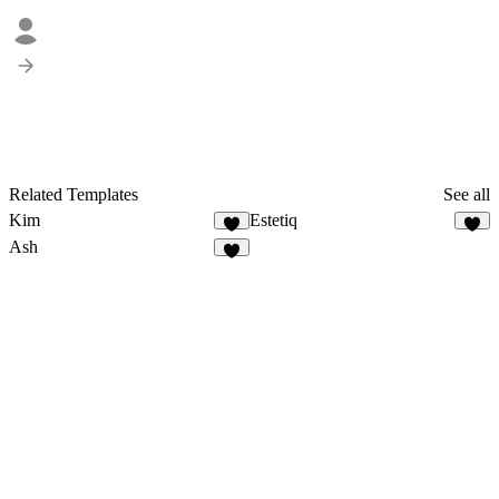
Related Templates
See all
Kim
Estetiq
Ash