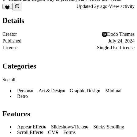
Updated
2y ago
·
View activity
Details
Creator
Dodo Themes
Published
July 24, 2024
License
Single-Use License
Categories
See all
Personal
Art & Design
Graphic Design
Minimal
Retro
Features
Appear Effects
Slideshows/Tickers
Sticky Scrolling
Scroll Effects
CMS
Forms