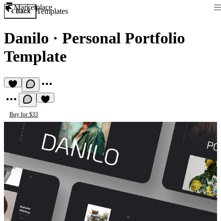
Marketplace
Templates
Back
Danilo
·
Personal Portfolio
Template
Buy for $33