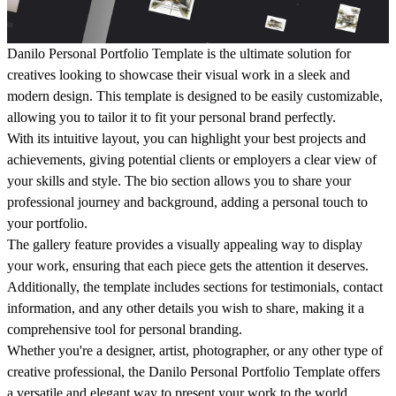
Danilo Personal Portfolio Template is the ultimate solution for
creatives looking to showcase their visual work in a sleek and
modern design. This template is designed to be easily customizable,
allowing you to tailor it to fit your personal brand perfectly.
With its intuitive layout, you can highlight your best projects and
achievements, giving potential clients or employers a clear view of
your skills and style. The bio section allows you to share your
professional journey and background, adding a personal touch to
your portfolio.
The gallery feature provides a visually appealing way to display
your work, ensuring that each piece gets the attention it deserves.
Additionally, the template includes sections for testimonials, contact
information, and any other details you wish to share, making it a
comprehensive tool for personal branding.
Whether you're a designer, artist, photographer, or any other type of
creative professional, the Danilo Personal Portfolio Template offers
a versatile and elegant way to present your work to the world.