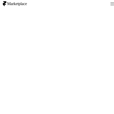
Marketplace