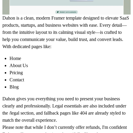
Dahon is a clean, modern Framer template designed to elevate SaaS
products, startups, and business websites with ease. Every detail—
from the intuitive layout to its calming visual style—is crafted to
help you communicate your value, build trust, and convert leads.
With dedicated pages like:
Home
About Us
Pricing
Contact
Blog
Dahon gives you everything you need to present your business
clearly and professionally. Legal essentials are also included under
the
/legal
section, and fallback pages like
404
are already styled to
match the overall experience.
Please note that while I don’t currently offer refunds, I'm confident