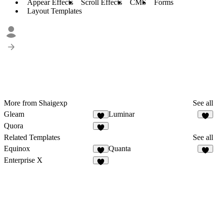
Appear Effects
Scroll Effects
CMS
Forms
Layout Templates
More from Shaigexp
See all
Gleam
Luminar
Quora
Related Templates
See all
Equinox
Quanta
Enterprise X