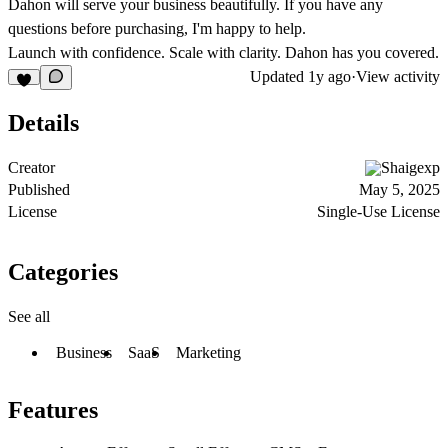
Dahon will serve your business beautifully. If you have any
questions before purchasing, I'm happy to help.
Launch with confidence. Scale with clarity. Dahon has you covered.
Updated
1y ago
·
View activity
Details
Creator
Shaigexp
Published
May 5, 2025
License
Single-Use License
Categories
See all
Business
SaaS
Marketing
Features