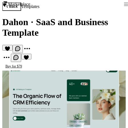
Marketplace
Templates
Back
Dahon
·
SaaS and Business
Template
Buy for $79