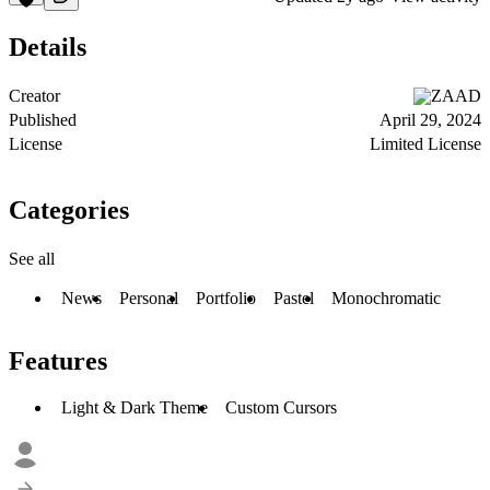
Details
Creator
ZAAD
Published
April 29, 2024
License
Limited License
Categories
See all
News
Personal
Portfolio
Pastel
Monochromatic
Features
Light & Dark Theme
Custom Cursors