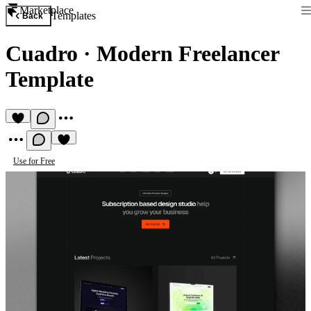
Marketplace
Templates
Back
Cuadro
·
Modern Freelancer
Template
Use for Free