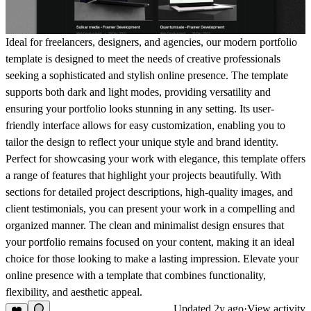
Ideal for freelancers, designers, and agencies, our modern portfolio
template is designed to meet the needs of creative professionals
seeking a sophisticated and stylish online presence. The template
supports both dark and light modes, providing versatility and
ensuring your portfolio looks stunning in any setting. Its user-
friendly interface allows for easy customization, enabling you to
tailor the design to reflect your unique style and brand identity.
Perfect for showcasing your work with elegance, this template offers
a range of features that highlight your projects beautifully. With
sections for detailed project descriptions, high-quality images, and
client testimonials, you can present your work in a compelling and
organized manner. The clean and minimalist design ensures that
your portfolio remains focused on your content, making it an ideal
choice for those looking to make a lasting impression. Elevate your
online presence with a template that combines functionality,
flexibility, and aesthetic appeal.
Updated
2y ago
·
View activity