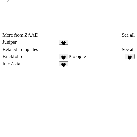
More from ZAAD
See all
Juniper
Related Templates
See all
Brickfolio
Prologue
Inte Akta