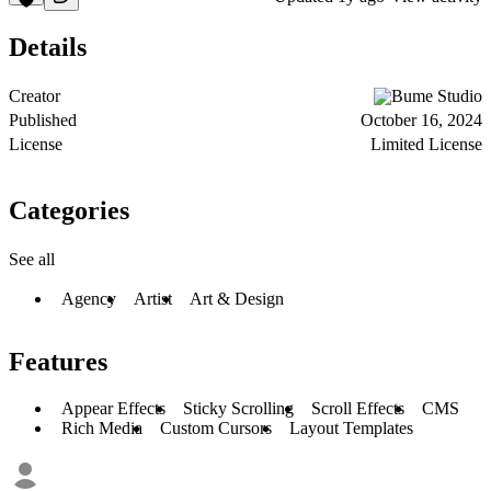
Details
Creator
Bume Studio
Published
October 16, 2024
License
Limited License
Categories
See all
Agency
Artist
Art & Design
Features
Appear Effects
Sticky Scrolling
Scroll Effects
CMS
Rich Media
Custom Cursors
Layout Templates