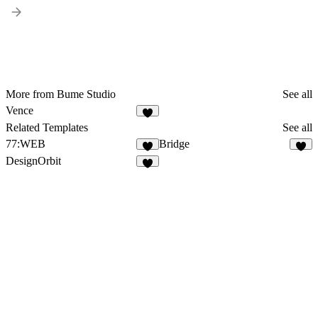
More from Bume Studio
See all
Vence
Related Templates
See all
77:WEB
Bridge
DesignOrbit