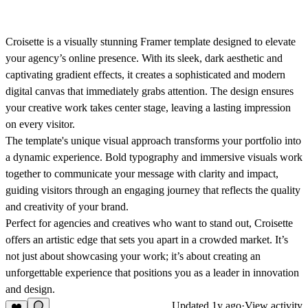
Croisette is a visually stunning Framer template designed to elevate
your agency’s online presence. With its sleek, dark aesthetic and
captivating gradient effects, it creates a sophisticated and modern
digital canvas that immediately grabs attention. The design ensures
your creative work takes center stage, leaving a lasting impression
on every visitor.
The template's unique visual approach transforms your portfolio into
a dynamic experience. Bold typography and immersive visuals work
together to communicate your message with clarity and impact,
guiding visitors through an engaging journey that reflects the quality
and creativity of your brand.
Perfect for agencies and creatives who want to stand out, Croisette
offers an artistic edge that sets you apart in a crowded market. It’s
not just about showcasing your work; it’s about creating an
unforgettable experience that positions you as a leader in innovation
and design.
Updated
1y ago
·
View activity