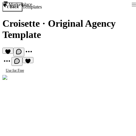
Marketplace
Templates
Back
Croisette
·
Original Agency
Template
Use for Free