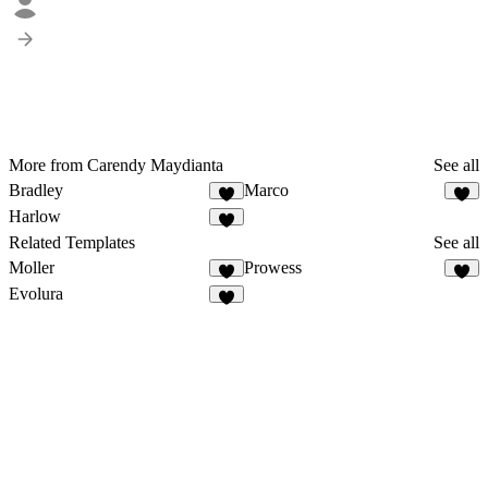
More from Carendy Maydianta
See all
Bradley
Marco
Harlow
Related Templates
See all
Moller
Prowess
1
Evolura