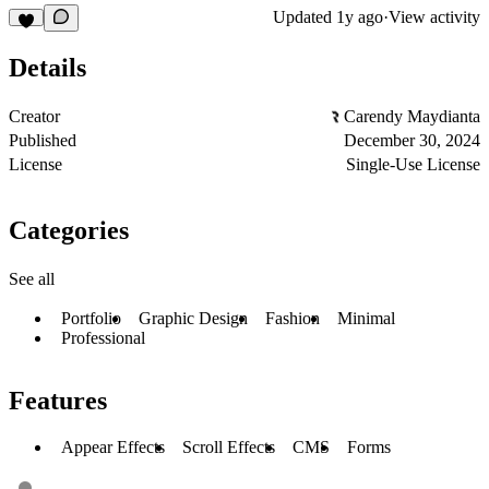
Updated
1y ago
·
View activity
Details
Creator
Carendy Maydianta
Published
December 30, 2024
License
Single-Use License
Categories
See all
Portfolio
Graphic Design
Fashion
Minimal
Professional
Features
Appear Effects
Scroll Effects
CMS
Forms