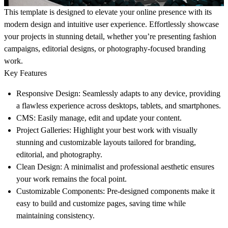
This template is designed to elevate your online presence with its
modern design and intuitive user experience. Effortlessly showcase
your projects in stunning detail, whether you’re presenting fashion
campaigns, editorial designs, or photography-focused branding
work.
Key Features
Responsive Design
: Seamlessly adapts to any device, providing
a flawless experience across desktops, tablets, and smartphones.
CMS
: Easily manage, edit and update your content.
Project Galleries
: Highlight your best work with visually
stunning and customizable layouts tailored for branding,
editorial, and photography.
Clean Design
: A minimalist and professional aesthetic ensures
your work remains the focal point.
Customizable Components
: Pre-designed components make it
easy to build and customize pages, saving time while
maintaining consistency.