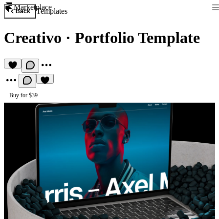
Marketplace
Templates
Back
Creativo
·
Portfolio Template
Buy for $39