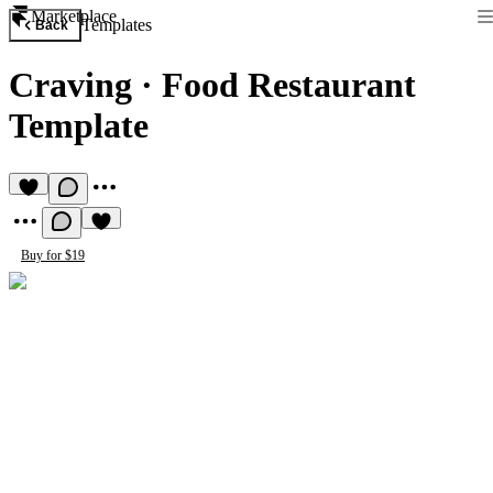
Marketplace
Templates
Back
Craving
·
Food Restaurant
Template
Buy for $19