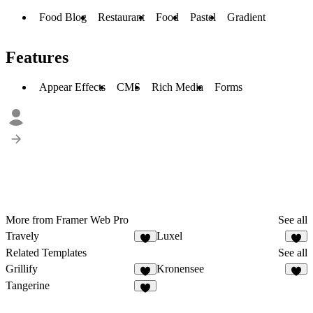
Food Blog
Restaurant
Food
Pastel
Gradient
Features
Appear Effects
CMS
Rich Media
Forms
More from Framer Web Pro
See all
Travely
Luxel
Related Templates
See all
Grillify
Kronensee
Tangerine