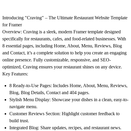
Introducing "Craving" – The Ultimate Restaurant Website Template
for Framer
Overview:
Craving is a sleek, modern Framer template designed
specifically for restaurants, cafes, and food-related businesses. With
8 essential pages, including Home, About, Menu, Reviews, Blog
and Contact, it’s a complete solution to help you create an engaging
online presence. Fully customizable, responsive, and SEO-
optimized, Craving ensures your restaurant shines on any device.
Key Features:
8 Ready-to-Use Pages
: Includes Home, About, Menu, Reviews,
Blog, Blog Details, Contact and 404 pages.
Stylish Menu Display
: Showcase your dishes in a clean, easy-to-
navigate menu.
Customer Reviews Section
: Highlight customer feedback to
build trust.
Integrated Blog
: Share updates, recipes, and restaurant news.