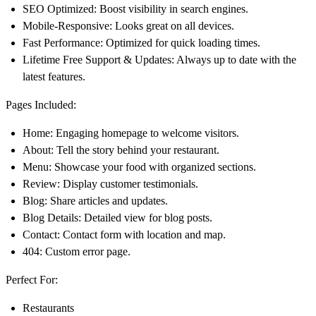
SEO Optimized
: Boost visibility in search engines.
Mobile-Responsive
: Looks great on all devices.
Fast Performance
: Optimized for quick loading times.
Lifetime Free Support & Updates
: Always up to date with the
latest features.
Pages Included:
Home
: Engaging homepage to welcome visitors.
About
: Tell the story behind your restaurant.
Menu
: Showcase your food with organized sections.
Review
: Display customer testimonials.
Blog
: Share articles and updates.
Blog Details
: Detailed view for blog posts.
Contact
: Contact form with location and map.
404
: Custom error page.
Perfect For:
Restaurants