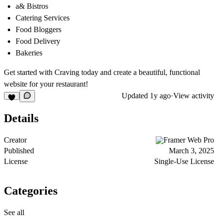
a& Bistros
Catering Services
Food Bloggers
Food Delivery
Bakeries
Get started with Craving today and create a beautiful, functional
website for your restaurant!
Updated
1y ago
·
View activity
Details
Creator
Framer Web Pro
Published
March 3, 2025
License
Single-Use License
Categories
See all