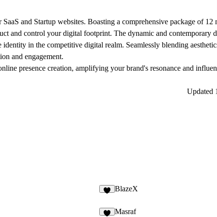
for SaaS and Startup websites. Boasting a comprehensive package of 12 
uct and control your digital footprint. The dynamic and contemporary de
 identity in the competitive digital realm. Seamlessly blending aesthetic
ation and engagement.
nline presence creation, amplifying your brand's resonance and influen
Updated
BlazeX
Masraf