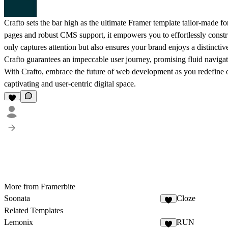
Crafto sets the bar high as the ultimate Framer template tailor-made 
pages and robust CMS support, it empowers you to effortlessly constr
only captures attention but also ensures your brand enjoys a distinctive
Crafto guarantees an impeccable user journey, promising fluid navig
With Crafto, embrace the future of web development as you redefine o
captivating and user-centric digital space.
More from Framerbite
Soonata
Cloze
Related Templates
Lemonix
RUN