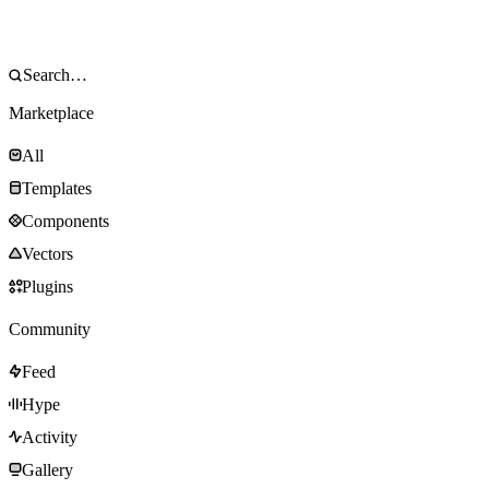
Marketplace
All
Templates
Components
Vectors
Plugins
Community
Feed
Hype
Activity
Gallery