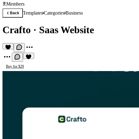
Members
Templates
Categories
Business
Back
Crafto
·
Saas Website
Buy for $29