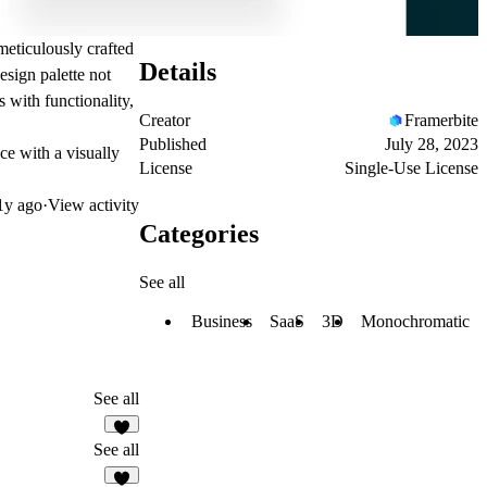
meticulously crafted
Details
sign palette not
s with functionality,
Creator
Framerbite
Published
July 28, 2023
ce with a visually
License
Single-Use License
1y ago
·
View activity
Categories
See all
Business
SaaS
3D
Monochromatic
See all
See all