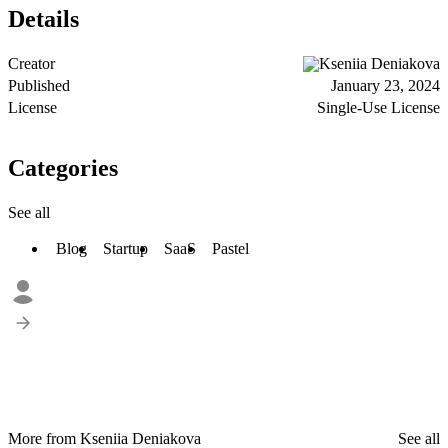
Details
Creator
Kseniia Deniakova
Published
January 23, 2024
License
Single-Use License
Categories
See all
Blog
Startup
SaaS
Pastel
More from Kseniia Deniakova
See all