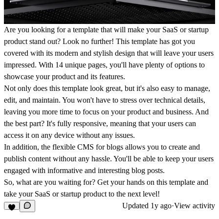
Are you looking for a template that will make your SaaS or startup
product stand out? Look no further! This template has got you
covered with its modern and stylish design that will leave your users
impressed. With 14 unique pages, you'll have plenty of options to
showcase your product and its features.
Not only does this template look great, but it's also easy to manage,
edit, and maintain. You won't have to stress over technical details,
leaving you more time to focus on your product and business. And
the best part? It's fully responsive, meaning that your users can
access it on any device without any issues.
In addition, the flexible CMS for blogs allows you to create and
publish content without any hassle. You'll be able to keep your users
engaged with informative and interesting blog posts.
So, what are you waiting for? Get your hands on this template and
take your SaaS or startup product to the next level!
Updated
1y ago
·
View activity