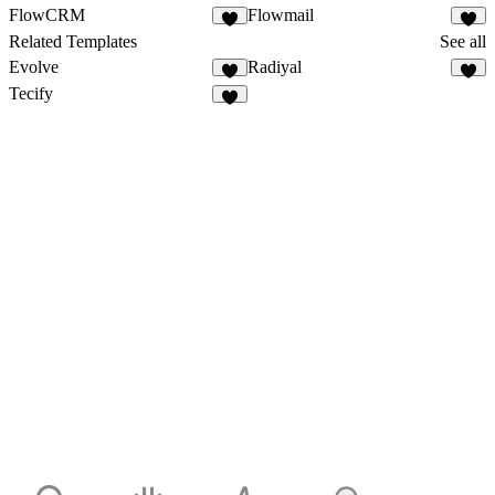
FlowCRM
Flowmail
Related Templates
See all
Evolve
Radiyal
Tecify