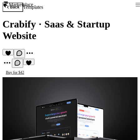
Marketplace
Templates
Back
Crabify
·
Saas & Startup
Website
Buy for $42