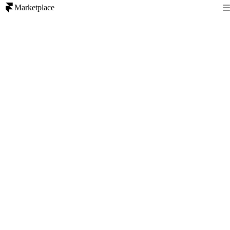
Marketplace