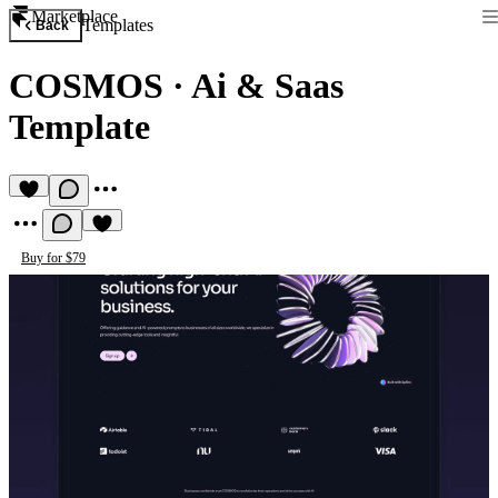
Marketplace
Templates
Back
COSMOS
·
Ai & Saas
Template
Buy for $79