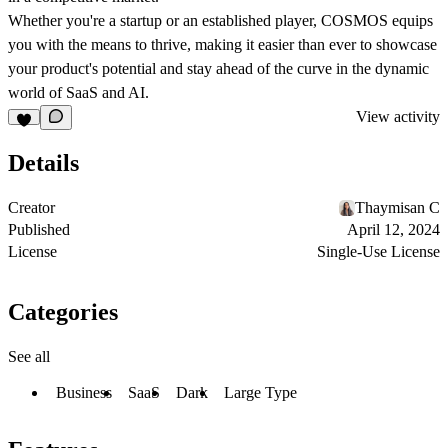
Whether you're a startup or an established player, COSMOS equips
you with the means to thrive, making it easier than ever to showcase
your product's potential and stay ahead of the curve in the dynamic
world of SaaS and AI.
View activity
Details
Creator
Thaymisan C
Published
April 12, 2024
License
Single-Use License
Categories
See all
Business
SaaS
Dark
Large Type