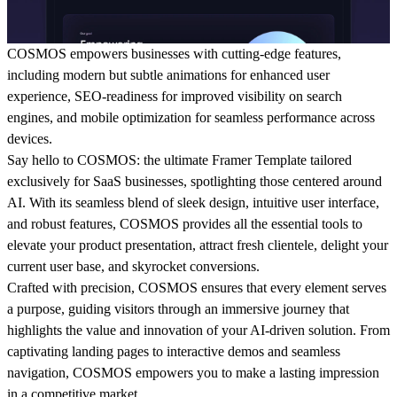
COSMOS empowers businesses with cutting-edge features,
including modern but subtle animations for enhanced user
experience, SEO-readiness for improved visibility on search
engines, and mobile optimization for seamless performance across
devices.
Say hello to COSMOS: the ultimate Framer Template tailored
exclusively for SaaS businesses, spotlighting those centered around
AI. With its seamless blend of sleek design, intuitive user interface,
and robust features, COSMOS provides all the essential tools to
elevate your product presentation, attract fresh clientele, delight your
current user base, and skyrocket conversions.
Crafted with precision, COSMOS ensures that every element serves
a purpose, guiding visitors through an immersive journey that
highlights the value and innovation of your AI-driven solution. From
captivating landing pages to interactive demos and seamless
navigation, COSMOS empowers you to make a lasting impression
in a competitive market.