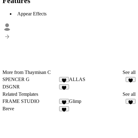
Features
Appear Effects
More from Thaymisan C
See all
SPENCER G
ALLAS
DSGNR
Related Templates
See all
FRAME STUDIO
Glimp
Breve