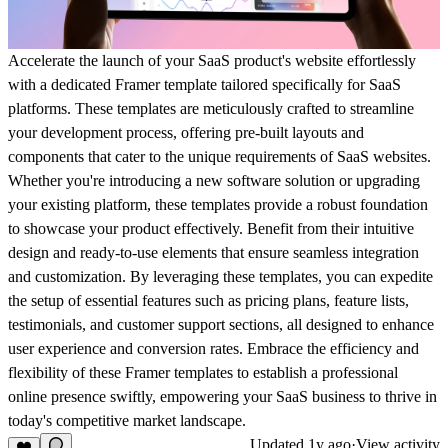
Accelerate the launch of your SaaS product's website effortlessly
with a dedicated Framer template tailored specifically for SaaS
platforms. These templates are meticulously crafted to streamline
your development process, offering pre-built layouts and
components that cater to the unique requirements of SaaS websites.
Whether you're introducing a new software solution or upgrading
your existing platform, these templates provide a robust foundation
to showcase your product effectively. Benefit from their intuitive
design and ready-to-use elements that ensure seamless integration
and customization. By leveraging these templates, you can expedite
the setup of essential features such as pricing plans, feature lists,
testimonials, and customer support sections, all designed to enhance
user experience and conversion rates. Embrace the efficiency and
flexibility of these Framer templates to establish a professional
online presence swiftly, empowering your SaaS business to thrive in
today's competitive market landscape.
Updated
1y ago
·
View activity