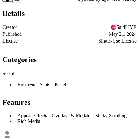
Details
Creator
SaidLIVE
Published
May 21, 2024
License
Single-Use License
Categories
See all
Business
SaaS
Pastel
Features
Appear Effects
Overlays & Modals
Sticky Scrolling
Rich Media