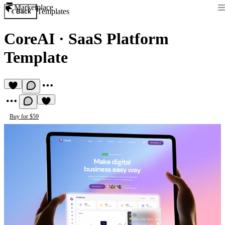
Marketplace
Templates
Back
CoreAI
·
SaaS Platform
Template
Buy for $59