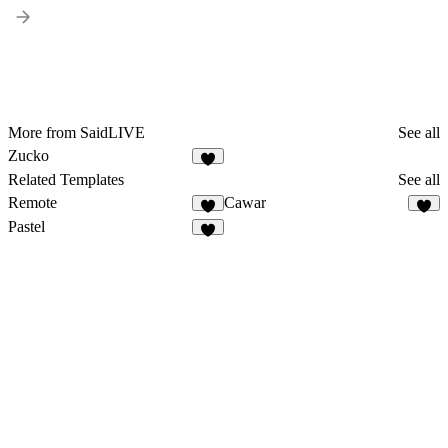
More from SaidLIVE
See all
Zucko
Related Templates
See all
Remote
Cawar
Pastel