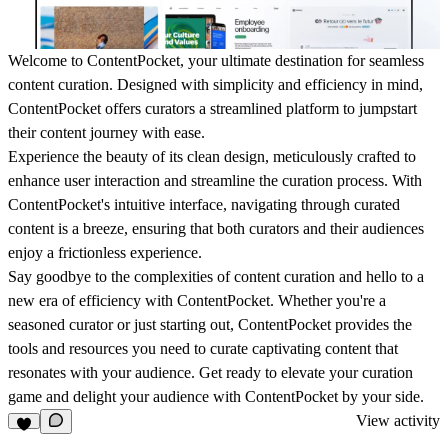
Welcome to ContentPocket, your ultimate destination for seamless
content curation. Designed with simplicity and efficiency in mind,
ContentPocket offers curators a streamlined platform to jumpstart
their content journey with ease.
Experience the beauty of its clean design, meticulously crafted to
enhance user interaction and streamline the curation process. With
ContentPocket's intuitive interface, navigating through curated
content is a breeze, ensuring that both curators and their audiences
enjoy a frictionless experience.
Say goodbye to the complexities of content curation and hello to a
new era of efficiency with ContentPocket. Whether you're a
seasoned curator or just starting out, ContentPocket provides the
tools and resources you need to curate captivating content that
resonates with your audience. Get ready to elevate your curation
game and delight your audience with ContentPocket by your side.
View activity