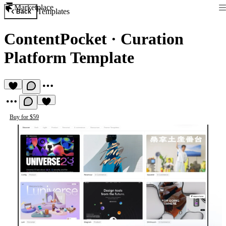
Marketplace
Templates
Back
ContentPocket
·
Curation
Platform Template
Buy for $59