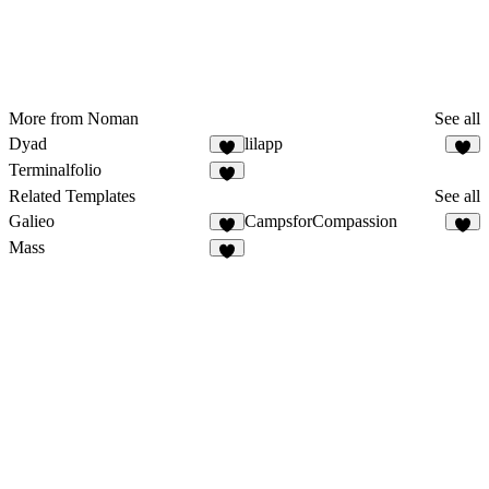
More from Noman
See all
Dyad
lilapp
Terminalfolio
Related Templates
See all
Galieo
CampsforCompassion
Mass