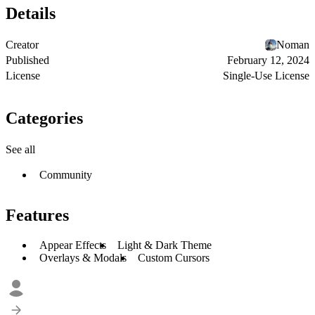
Details
Creator
Noman
Published
February 12, 2024
License
Single-Use License
Categories
See all
Community
Features
Appear Effects
Light & Dark Theme
Overlays & Modals
Custom Cursors