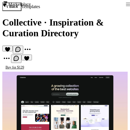
Marketplace
Templates
Back
Collective
·
Inspiration &
Curation Directory
Buy for $129