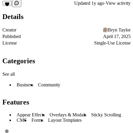
Updated
1y ago
·
View activity
Details
Creator
Bryn Taylor
Published
April 17, 2025
License
Single-Use License
Categories
See all
Business
Community
Features
Appear Effects
Overlays & Modals
Sticky Scrolling
CMS
Forms
Layout Templates