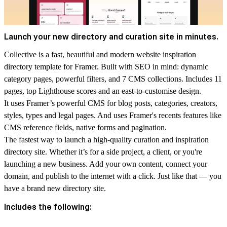
Launch your new directory and curation site in minutes.
Collective is a fast, beautiful and modern website inspiration
directory template for Framer. Built with SEO in mind: dynamic
category pages, powerful filters, and 7 CMS collections. Includes 11
pages, top Lighthouse scores and an east-to-customise design.
It uses Framer’s powerful CMS for blog posts, categories, creators,
styles, types and legal pages. And uses Framer's recents features like
CMS reference fields, native forms and pagination.
The fastest way to launch a high-quality curation and inspiration
directory site. Whether it’s for a side project, a client, or you're
launching a new business. Add your own content, connect your
domain, and publish to the internet with a click. Just like that — you
have a brand new directory site.
Includes the following: