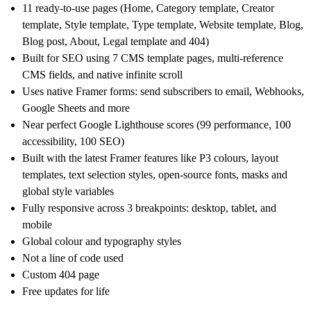
11 ready-to-use pages (Home, Category template, Creator
template, Style template, Type template, Website template, Blog,
Blog post, About, Legal template and 404)
Built for SEO using 7 CMS template pages, multi-reference
CMS fields, and native infinite scroll
Uses native Framer forms: send subscribers to email, Webhooks,
Google Sheets and more
Near perfect Google Lighthouse scores (99 performance, 100
accessibility, 100 SEO)
Built with the latest Framer features like P3 colours, layout
templates, text selection styles, open-source fonts, masks and
global style variables
Fully responsive across 3 breakpoints: desktop, tablet, and
mobile
Global colour and typography styles
Not a line of code used
Custom 404 page
Free updates for life