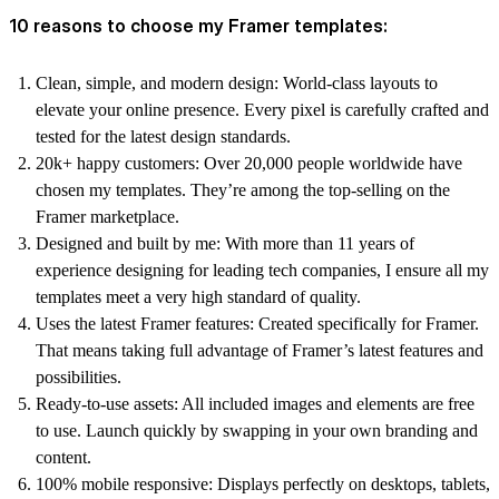
10 reasons to choose my Framer templates:
Clean, simple, and modern design:
World-class layouts to
elevate your online presence. Every pixel is carefully crafted and
tested for the latest design standards.
20k+ happy customers:
Over 20,000 people worldwide have
chosen my templates. They’re among the top-selling on the
Framer marketplace.
Designed and built by me:
With more than 11 years of
experience designing for leading tech companies, I ensure all my
templates meet a very high standard of quality.
Uses the latest Framer features:
Created specifically for Framer.
That means taking full advantage of Framer’s latest features and
possibilities.
Ready-to-use assets:
All included images and elements are free
to use. Launch quickly by swapping in your own branding and
content.
100% mobile responsive:
Displays perfectly on desktops, tablets,