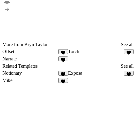
More from Bryn Taylor
See all
Offset
Torch
Narrate
Related Templates
See all
Notionary
Exposa
Mike