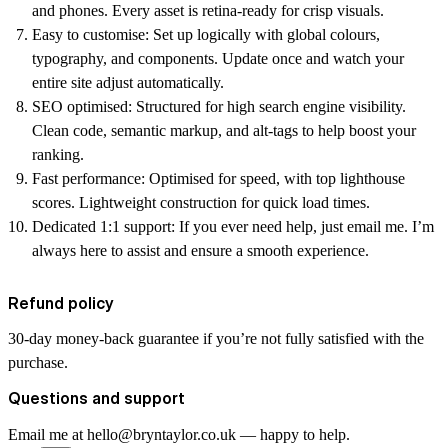
and phones. Every asset is retina-ready for crisp visuals.
Easy to customise:
Set up logically with global colours,
typography, and components. Update once and watch your
entire site adjust automatically.
SEO optimised:
Structured for high search engine visibility.
Clean code, semantic markup, and alt-tags to help boost your
ranking.
Fast performance:
Optimised for speed, with top lighthouse
scores. Lightweight construction for quick load times.
Dedicated 1:1 support:
If you ever need help, just email me. I’m
always here to assist and ensure a smooth experience.
Refund policy
30-day money-back guarantee if you’re not fully satisfied with the
purchase.
Questions and support
Email me at hello@bryntaylor.co.uk — happy to help.