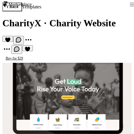
Marketplace
Templates
Back
CharityX
·
Charity Website
Buy for $29