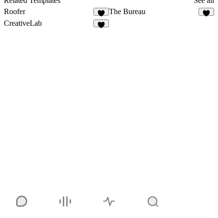
Related Templates
See all
Roofer
The Bureau
CreativeLab