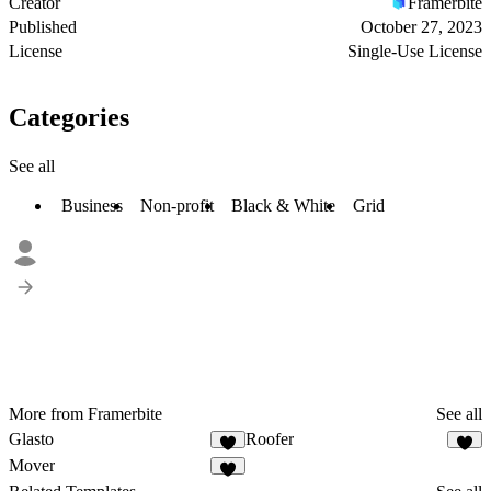
Creator
Framerbite
Published
October 27, 2023
License
Single-Use License
Categories
See all
Business
Non-profit
Black & White
Grid
More from Framerbite
See all
Glasto
Roofer
Mover