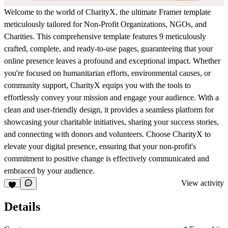
Welcome to the world of CharityX, the ultimate Framer template
meticulously tailored for Non-Profit Organizations, NGOs, and
Charities. This comprehensive template features 9 meticulously
crafted, complete, and ready-to-use pages, guaranteeing that your
online presence leaves a profound and exceptional impact. Whether
you're focused on humanitarian efforts, environmental causes, or
community support, CharityX equips you with the tools to
effortlessly convey your mission and engage your audience. With a
clean and user-friendly design, it provides a seamless platform for
showcasing your charitable initiatives, sharing your success stories,
and connecting with donors and volunteers. Choose CharityX to
elevate your digital presence, ensuring that your non-profit's
commitment to positive change is effectively communicated and
embraced by your audience.
View activity
Details