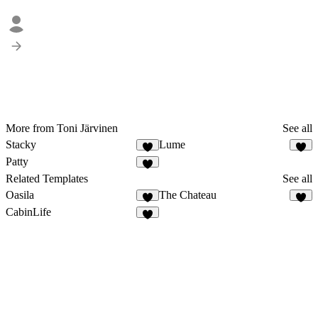
More from Toni Järvinen
See all
Stacky
Lume
Patty
1
Related Templates
See all
Oasila
The Chateau
CabinLife