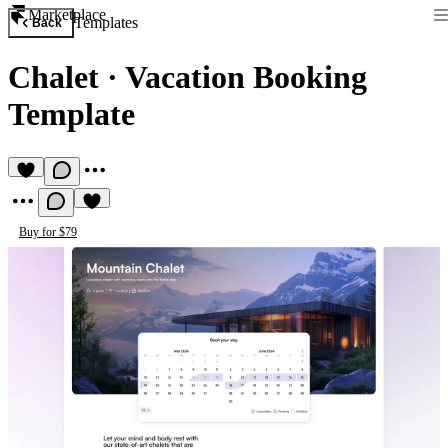
Marketplace
Templates
Back
Chalet
·
Vacation Booking
Template
Buy for $79