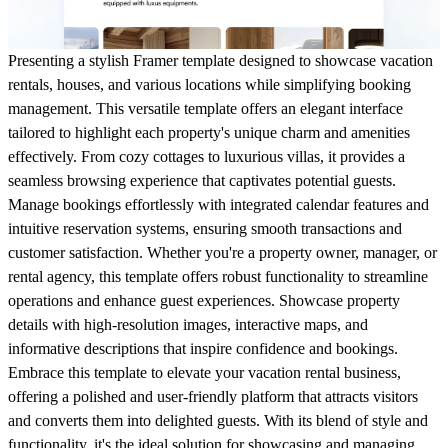
Presenting a stylish Framer template designed to showcase vacation
rentals, houses, and various locations while simplifying booking
management. This versatile template offers an elegant interface
tailored to highlight each property's unique charm and amenities
effectively. From cozy cottages to luxurious villas, it provides a
seamless browsing experience that captivates potential guests.
Manage bookings effortlessly with integrated calendar features and
intuitive reservation systems, ensuring smooth transactions and
customer satisfaction. Whether you're a property owner, manager, or
rental agency, this template offers robust functionality to streamline
operations and enhance guest experiences. Showcase property
details with high-resolution images, interactive maps, and
informative descriptions that inspire confidence and bookings.
Embrace this template to elevate your vacation rental business,
offering a polished and user-friendly platform that attracts visitors
and converts them into delighted guests. With its blend of style and
functionality, it's the ideal solution for showcasing and managing