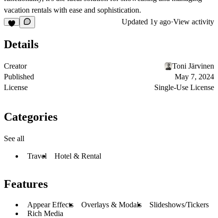
vacation rentals with ease and sophistication.
Updated
1y ago
·
View activity
Details
Creator
Toni Järvinen
Published
May 7, 2024
License
Single-Use License
Categories
See all
Travel
Hotel & Rental
Features
Appear Effects
Overlays & Modals
Slideshows/Tickers
Rich Media