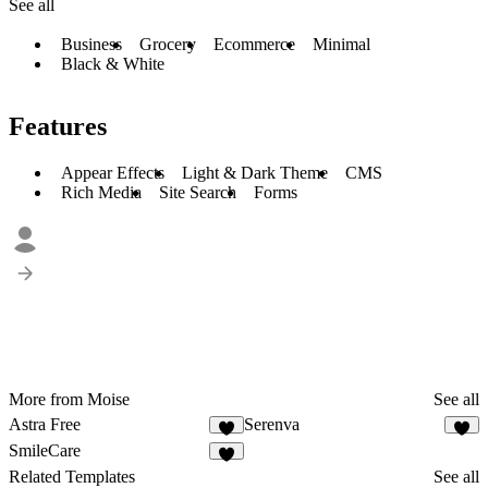
See all
Business
Grocery
Ecommerce
Minimal
Black & White
Features
Appear Effects
Light & Dark Theme
CMS
Rich Media
Site Search
Forms
More from Moise
See all
Astra Free
Serenva
SmileCare
Related Templates
See all