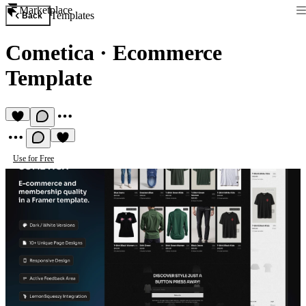
Marketplace
Templates
Back
Cometica
·
Ecommerce
Template
Use for Free