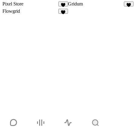
Pixel Store
Gridum
Flowgrid