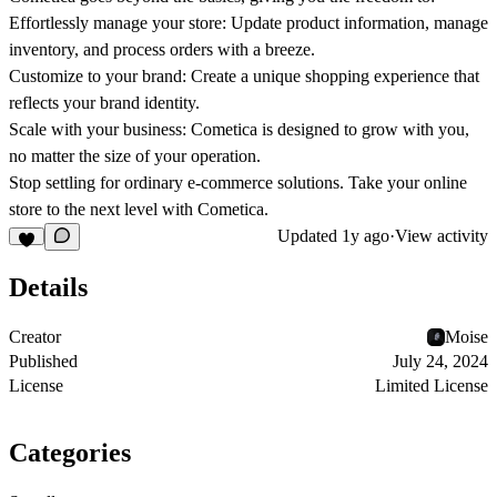
Effortlessly manage your store: Update product information, manage
inventory, and process orders with a breeze.
Customize to your brand: Create a unique shopping experience that
reflects your brand identity.
Scale with your business: Cometica is designed to grow with you,
no matter the size of your operation.
Stop settling for ordinary e-commerce solutions. Take your online
store to the next level with Cometica.
Updated
1y ago
·
View activity
Details
Creator
Moise
Published
July 24, 2024
License
Limited License
Categories