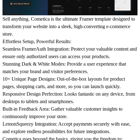
Sell anything. Cometica is the ultimate Framer template designed to
transform your website into a sleek, high-converting e-commerce
store.
Effortless Setup, Powerful Results:
Seamless FramerAuth Integration: Protect your valuable content and
ensure only authorized users can access your products.
Stunning Dark & White Modes: Provide a user experience that
matches your brand and visitor preferences.
10+ Unique Page Designs: Out-of-the-box layouts for product
pages, shopping carts, and more, so you can launch quickly.
Responsive Design Perfection: Looks fantastic on any device, from
desktops to tablets and smartphones.
Built-in Feedback Area: Gather valuable customer insights to
continuously improve your store.
LemonSqueezy Integration: Accept payments securely with ease,
and explore endless possibilities for future integrations.
Cometica goes beyond the basics, giving you the freedom to: