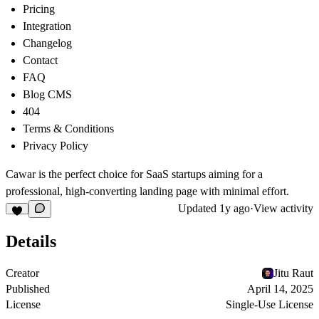
Pricing
Integration
Changelog
Contact
FAQ
Blog CMS
404
Terms & Conditions
Privacy Policy
Cawar is the perfect choice for SaaS startups aiming for a
professional, high-converting landing page with minimal effort.
Updated
1y ago
·
View activity
Details
Creator
Jitu Raut
Published
April 14, 2025
License
Single-Use License