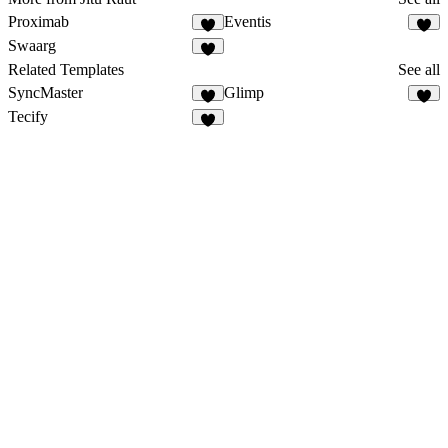
Proximab
Eventis
Swaarg
Related Templates
See all
SyncMaster
Glimp
Tecify