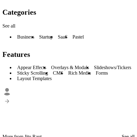
Categories
See all
Business
Startup
SaaS
Pastel
Features
Appear Effects
Overlays & Modals
Slideshows/Tickers
Sticky Scrolling
CMS
Rich Media
Forms
Layout Templates
More from Jitu Raut
See all