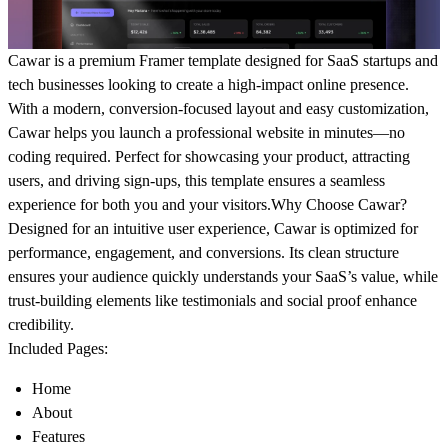
Cawar is a premium Framer template designed for SaaS startups and
tech businesses looking to create a high-impact online presence.
With a modern, conversion-focused layout and easy customization,
Cawar helps you launch a professional website in minutes—no
coding required. Perfect for showcasing your product, attracting
users, and driving sign-ups, this template ensures a seamless
experience for both you and your visitors.
Why Choose Cawar?
Designed for an intuitive user experience, Cawar is optimized for
performance, engagement, and conversions. Its clean structure
ensures your audience quickly understands your SaaS’s value, while
trust-building elements like testimonials and social proof enhance
credibility.
Included Pages:
Home
About
Features