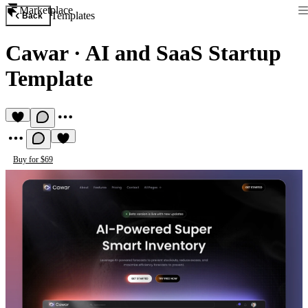
Marketplace
Templates
Back
Cawar
·
AI and SaaS Startup
Template
Buy for $69