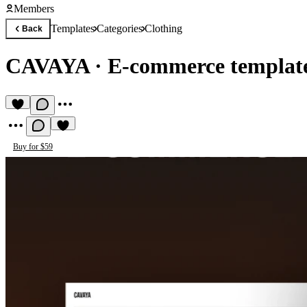
Members
Templates
Categories
Clothing
Back
CAVAYA
·
E-commerce template
Buy for $59