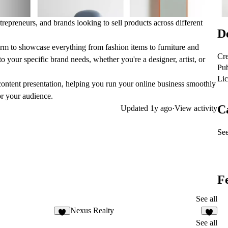
epreneurs, and brands looking to sell products across different
De
rm to showcase everything from fashion items to furniture and
Cre
o your specific brand needs, whether you're a designer, artist, or
Pub
Lic
ntent presentation, helping you run your online business smoothly
or your audience.
C
Updated
1y ago
·
View activity
See
F
See all
Nexus Realty
See all