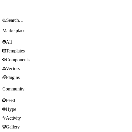
Marketplace
All
Templates
Components
Vectors
Plugins
Community
Feed
Hype
Activity
Gallery