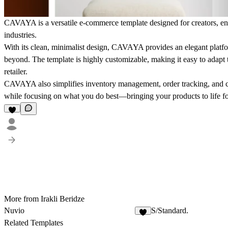
CAVAYA is a versatile e-commerce template designed for creators, entr
industries.
With its clean, minimalist design, CAVAYA provides an elegant platfo
beyond. The template is highly customizable, making it easy to adapt t
retailer.
CAVAYA also simplifies inventory management, order tracking, and co
while focusing on what you do best—bringing your products to life f
More from Irakli Beridze
Nuvio
S/Standard.
Related Templates