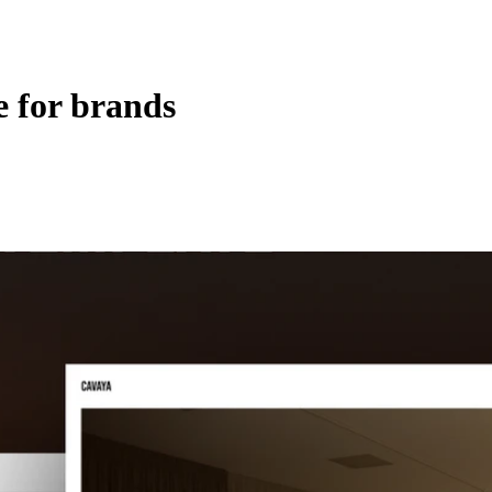
 for brands