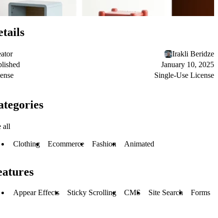
tails
ator
Irakli Beridze
lished
January 10, 2025
ense
Single-Use License
ategories
 all
Clothing
Ecommerce
Fashion
Animated
eatures
Appear Effects
Sticky Scrolling
CMS
Site Search
Forms