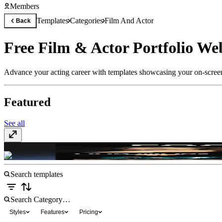
Members
Templates
Categories
Film And Actor
Back
Free Film & Actor Portfolio We
Advance your acting career with templates showcasing your on-screen 
Featured
See all
FocusStudios
$35
Styles
Features
Pricing