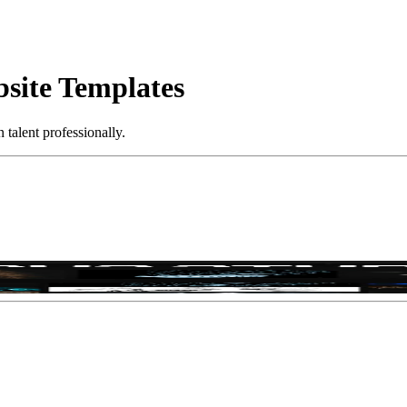
bsite Templates
talent professionally.