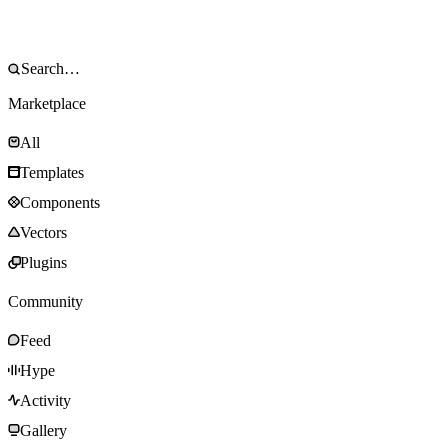
Marketplace
All
Templates
Components
Vectors
Plugins
Community
Feed
Hype
Activity
Gallery