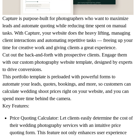
Capture
is purpose-built for photographers who want to maximize
leads and automate quoting while reducing time spent on manual
tasks. With
Capture
, your website does the heavy lifting, managing
client interactions and automating repetitive tasks — freeing up your
time for creative work and giving clients a great experience.
Cut out the back-and-forth with prospective clients. Engage them
with our custom photography website template, designed by experts
to drive conversions.
This portfolio template is preloaded with powerful forms to
automate your leads, quotes, bookings, and more, so customers can
calculate wedding shoot prices right on your website, and you can
spend more time behind the camera.
Key Features:
Price Quoting Calculator:
Let clients easily determine the cost of
their wedding photography services with an intuitive price
quoting form. This feature not only enhances user experience