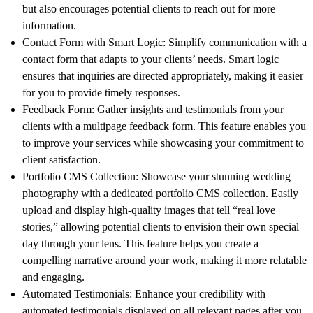
but also encourages potential clients to reach out for more
information.
Contact Form with Smart Logic:
Simplify communication with a
contact form that adapts to your clients’ needs. Smart logic
ensures that inquiries are directed appropriately, making it easier
for you to provide timely responses.
Feedback Form:
Gather insights and testimonials from your
clients with a multipage feedback form. This feature enables you
to improve your services while showcasing your commitment to
client satisfaction.
Portfolio CMS Collection:
Showcase your stunning wedding
photography with a dedicated portfolio CMS collection. Easily
upload and display high-quality images that tell “real love
stories,” allowing potential clients to envision their own special
day through your lens. This feature helps you create a
compelling narrative around your work, making it more relatable
and engaging.
Automated Testimonials:
Enhance your credibility with
automated testimonials displayed on all relevant pages after you