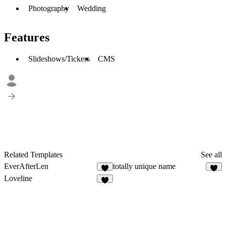
Photography
Wedding
Features
Slideshows/Tickers
CMS
Related Templates
See all
EverAfterLen
totally unique name
1
Loveline