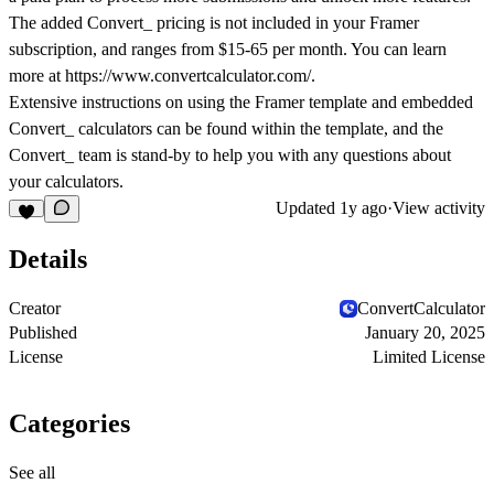
The added Convert_ pricing is not included in your Framer
subscription, and ranges from $15-65 per month. You can learn
more at https://www.convertcalculator.com/.
Extensive instructions on using the Framer template and embedded
Convert_ calculators can be found within the template, and the
Convert_ team is stand-by to help you with any questions about
your calculators.
Updated
1y ago
·
View activity
Details
Creator
ConvertCalculator
Published
January 20, 2025
License
Limited License
Categories
See all