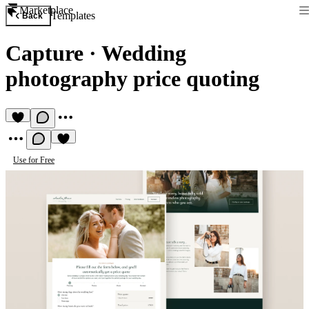
Marketplace
Templates
Back
Capture
·
Wedding
photography price quoting
Use for Free