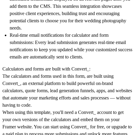
add them to the CMS. This seamless integration showcases
positive client experiences, building trust and encouraging
potential clients to choose you for their wedding photography
needs.
Real-time email notifications for calculator and form
submissions:
Every lead submission generates real-time email
notifications to keep you updated while your customized success
emails are automatically sent to clients.
Calculators and forms are built with Convert_:
The calculators and forms used in this form, are built using
Convert_, an external platform to build powerful on-brand
calculators, quote forms, lead generation funnels, apps, and websites
that automate your marketing efforts and sales processes — without
having to code.
When using this template, you'll need a Convert_ account to get
your own versions of the calculators and embed them on your
Framer website. You can start using Convert_ for free, or upgrade to
a paid plan to process more submissions and unlock more features.