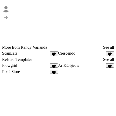
More from Randy Varianda
See all
ScanEats
Crescendo
Related Templates
See all
Flowgrid
Art&Objects
Pixel Store