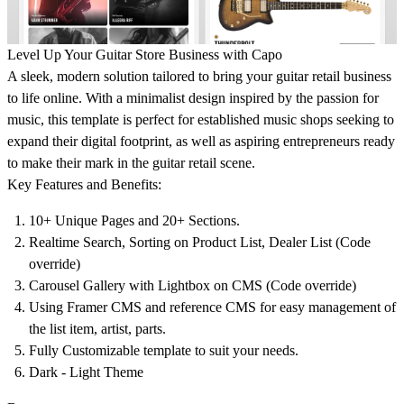
Level Up Your Guitar Store Business with Capo
A sleek, modern solution tailored to bring your guitar retail business
to life online. With a minimalist design inspired by the passion for
music, this template is perfect for established music shops seeking to
expand their digital footprint, as well as aspiring entrepreneurs ready
to make their mark in the guitar retail scene.
Key Features and Benefits:
10+ Unique Pages and 20+ Sections.
Realtime Search, Sorting on Product List, Dealer List (Code
override)
Carousel Gallery with Lightbox on CMS (Code override)
Using Framer CMS and reference CMS for easy management of
the list item, artist, parts.
Fully Customizable template to suit your needs.
Dark - Light Theme