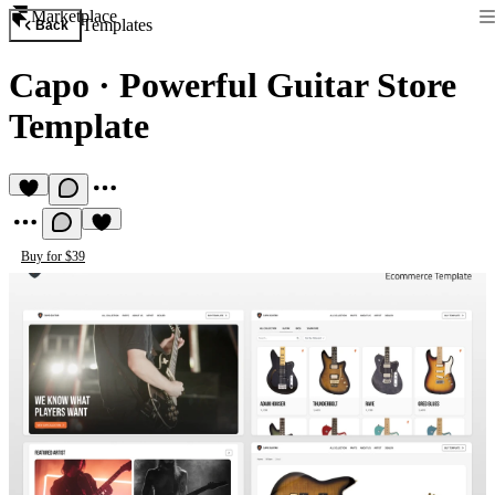
Marketplace
Templates
Back
Capo
·
Powerful Guitar Store
Template
Buy for $39