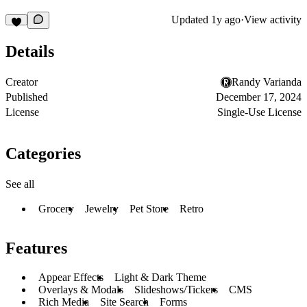
Updated
1y ago
·
View activity
Details
Creator
Randy Varianda
Published
December 17, 2024
License
Single-Use License
Categories
See all
Grocery
Jewelry
Pet Store
Retro
Features
Appear Effects
Light & Dark Theme
Overlays & Modals
Slideshows/Tickers
CMS
Rich Media
Site Search
Forms