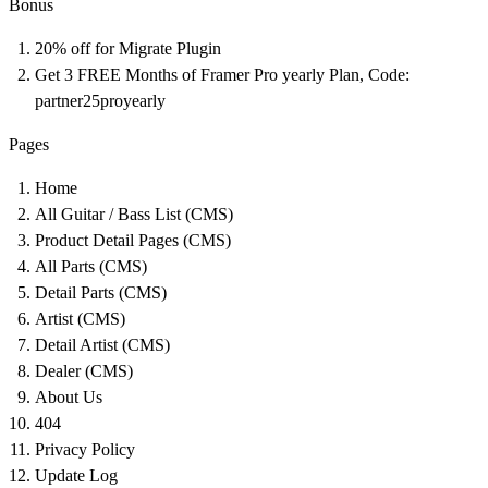
Bonus
20% off for Migrate Plugin
Get 3 FREE Months of Framer Pro yearly Plan, Code:
partner25proyearly
Pages
Home
All Guitar / Bass List (CMS)
Product Detail Pages (CMS)
All Parts (CMS)
Detail Parts (CMS)
Artist (CMS)
Detail Artist (CMS)
Dealer (CMS)
About Us
404
Privacy Policy
Update Log