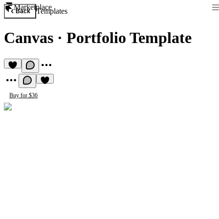
Marketplace
Templates
Back
Canvas
·
Portfolio Template
Buy for $36