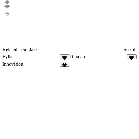
Related Templates
See all
Fylla
Duncan
2
Innovision