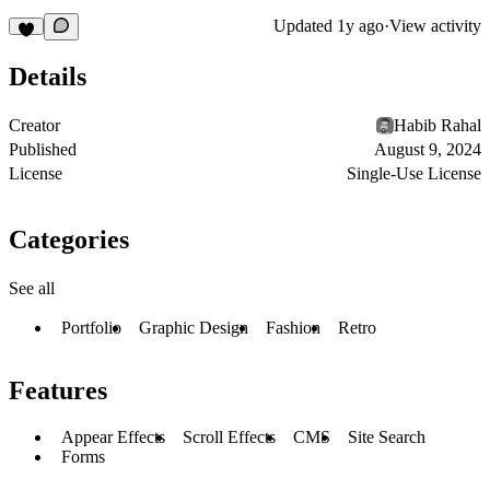
Updated
1y ago
·
View activity
Details
Creator
Habib Rahal
Published
August 9, 2024
License
Single-Use License
Categories
See all
Portfolio
Graphic Design
Fashion
Retro
Features
Appear Effects
Scroll Effects
CMS
Site Search
Forms