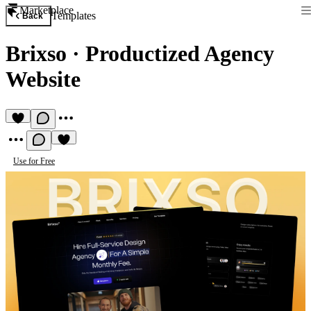
Marketplace
Templates
Back
Brixso
·
Productized Agency
Website
Use for Free