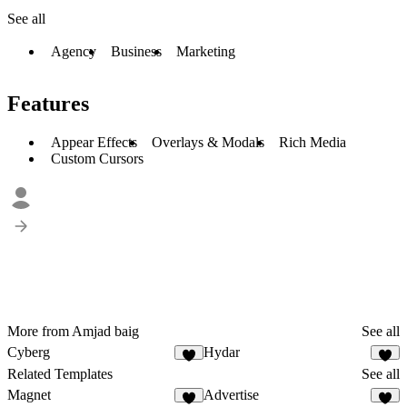
See all
Agency
Business
Marketing
Features
Appear Effects
Overlays & Modals
Rich Media
Custom Cursors
More from Amjad baig
See all
Cyberg
Hydar
Related Templates
See all
Magnet
Advertise