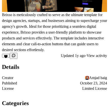
Brixso is meticulously crafted to serve as the ultimate template for
design agencies, startups, and businesses aiming to supercharge your
agency's growth. Ideal for those prioritizing a seamless digital
experience, Brixso provides a user-friendly platform to showcase
products and services effectively. The template includes interactive
elements and clear call-to-action buttons that can guide users to
desired sections effortlessly.
Updated
1y ago
·
View activity
Details
Creator
Amjad baig
Published
October 23, 2024
License
Limited License
Categories