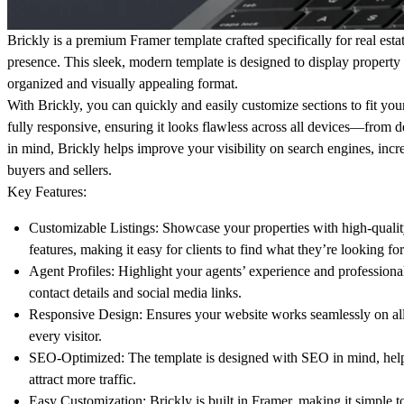
Brickly is a premium Framer template crafted specifically for real estat
presence. This sleek, modern template is designed to display property l
organized and visually appealing format.
With Brickly, you can quickly and easily customize sections to fit yo
fully responsive, ensuring it looks flawless across all devices—from 
in mind, Brickly helps improve your visibility on search engines, increa
buyers and sellers.
Key Features:
Customizable Listings: Showcase your properties with high-quality
features, making it easy for clients to find what they’re looking for
Agent Profiles: Highlight your agents’ experience and professional
contact details and social media links.
Responsive Design: Ensures your website works seamlessly on all 
every visitor.
SEO-Optimized: The template is designed with SEO in mind, helpi
attract more traffic.
Easy Customization: Brickly is built in Framer, making it simple t