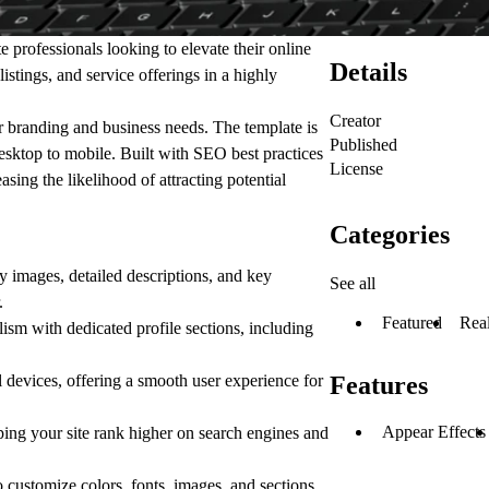
e professionals looking to elevate their online
Details
istings, and service offerings in a highly
Creator
ur branding and business needs. The template is
Published
desktop to mobile. Built with SEO best practices
License
sing the likelihood of attracting potential
Categories
 images, detailed descriptions, and key
See all
.
Featured
Real
ism with dedicated profile sections, including
devices, offering a smooth user experience for
Features
Appear Effects
ng your site rank higher on search engines and
o customize colors, fonts, images, and sections