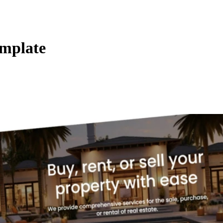
emplate