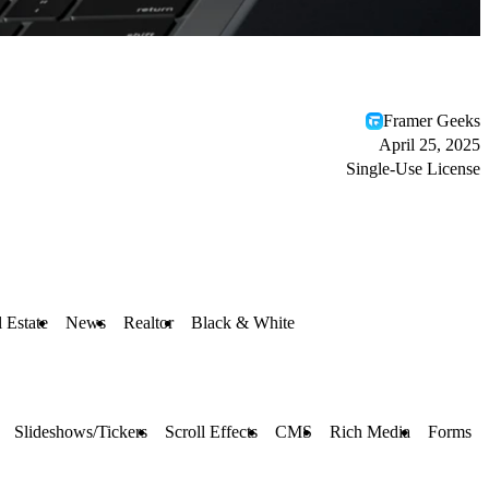
Framer Geeks
April 25, 2025
Single-Use License
 Estate
News
Realtor
Black & White
Slideshows/Tickers
Scroll Effects
CMS
Rich Media
Forms