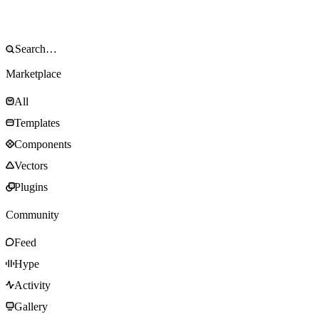
Marketplace
All
Templates
Components
Vectors
Plugins
Community
Feed
Hype
Activity
Gallery