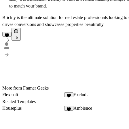
to match your brand.
Brickly is the ultimate solution for real estate professionals looking to
drives conversions and showcases properties beautifully.
6
3
More from Framer Geeks
Flexisoft
Excludia
Related Templates
Houseplus
Ambience