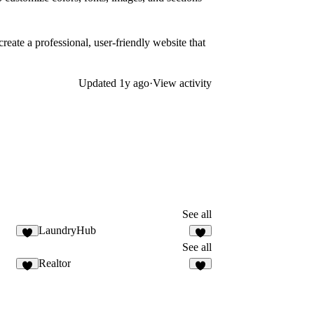
 create a professional, user-friendly website that
Updated
1y ago
·
View activity
See all
LaundryHub
See all
Realtor