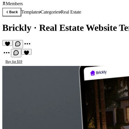
Members
Templates
Categories
Real Estate
Back
Brickly
·
Real Estate Website T
Buy for $19