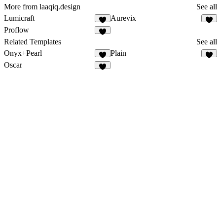
More from laaqiq.design
See all
Lumicraft
Aurevix
Proflow
Related Templates
See all
Onyx+Pearl
Plain
Oscar