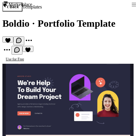
Marketplace
Templates
Back
Boldio
·
Portfolio Template
Use for Free