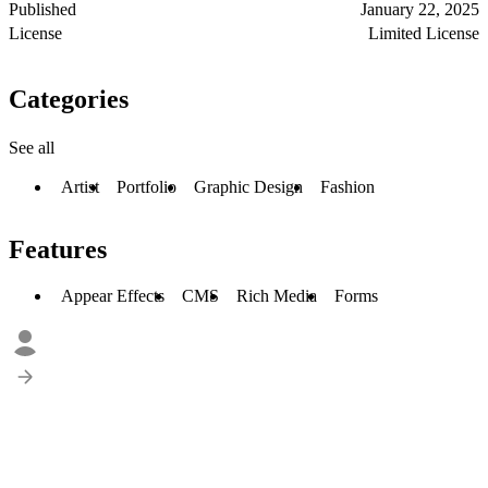
Published
January 22, 2025
License
Limited License
Categories
See all
Artist
Portfolio
Graphic Design
Fashion
Features
Appear Effects
CMS
Rich Media
Forms