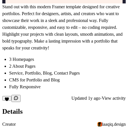
Stand out with this modern Framer template designed for creative
portfolios. Perfect for designers, artists, and creators who want to
showcase their work in a sleek and professional way. Fully
customizable, responsive, and easy to edit – no coding required.
Highlight your projects with clean layouts, smooth animations, and
bold typography. Make a lasting impression with a portfolio that
speaks for your creativity!
3 Homepages
2 About Pages
Service, Portfolio, Blog, Contact Pages
CMS for Portfolio and Blog
Fully Responsive
Updated
1y ago
·
View activity
Details
Creator
laaqiq.design