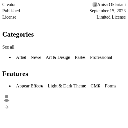
Creator
Anisa Oktariani
Published
September 15, 2023
License
Limited License
Categories
See all
Artist
News
Art & Design
Pastel
Professional
Features
Appear Effects
Light & Dark Theme
CMS
Forms