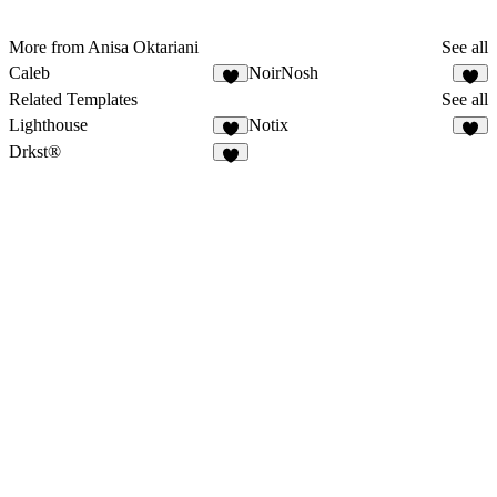
More from Anisa Oktariani
See all
Caleb
NoirNosh
Related Templates
See all
Lighthouse
Notix
Drkst®