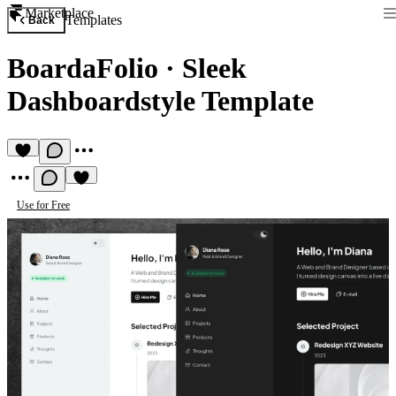
Marketplace
Templates
Back
BoardaFolio
·
Sleek
Dashboardstyle Template
Use for Free