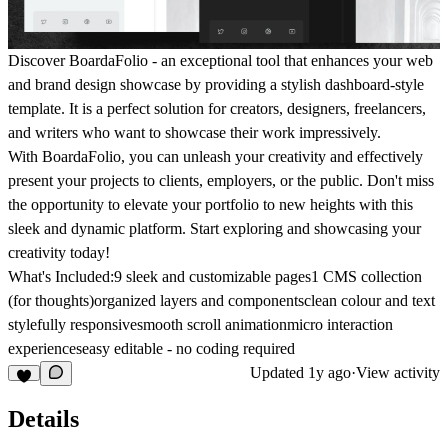
Discover BoardaFolio -
an exceptional tool that enhances your web
and brand design showcase by providing a stylish dashboard-style
template. It is a perfect solution for creators, designers, freelancers,
and writers who want to showcase their work impressively.
With BoardaFolio, you can unleash your creativity and effectively
present your projects to clients, employers, or the public. Don't miss
the opportunity to elevate your portfolio to new heights with this
sleek and dynamic platform. Start exploring and showcasing your
creativity today!
What's Included:
9 sleek and customizable pages1 CMS collection
(for thoughts)organized layers and componentsclean colour and text
stylefully responsivesmooth scroll animationmicro interaction
experienceseasy editable - no coding required
Updated
1y ago
·
View activity
Details