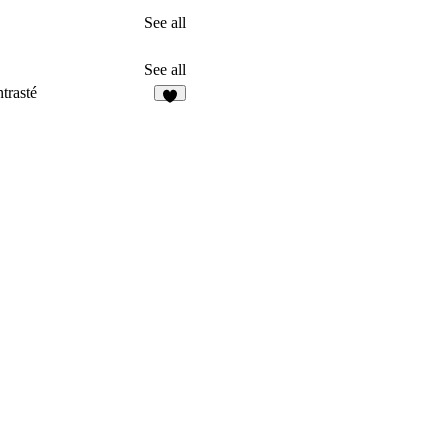
See all
See all
trasté