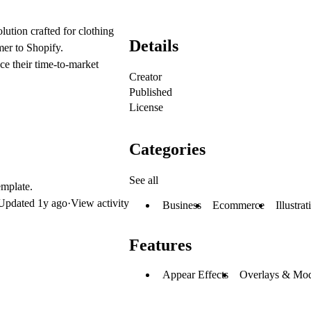
lution crafted for clothing
Details
mer to Shopify.
ce their time-to-market
Creator
Published
License
Categories
See all
emplate.
Updated
1y ago
·
View activity
Business
Ecommerce
Illustrat
Features
Appear Effects
Overlays & Mod