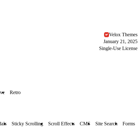
Velox Themes
January 21, 2025
Single-Use License
ive
Retro
als
Sticky Scrolling
Scroll Effects
CMS
Site Search
Forms