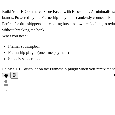
Build Your E-Commerce Store Faster with Blockhaus
.
A minimalist so
brands. Powered by the Frameship plugin, it seamlessly connects Fra
Perfect for dropshippers and clothing business owners looking to redu
without breaking the bank!
What you need:
Framer subscription
Frameship plugin (one time payment)
Shopify subscription
Enjoy a
10% discount
on the Frameship plugin when you remix the t