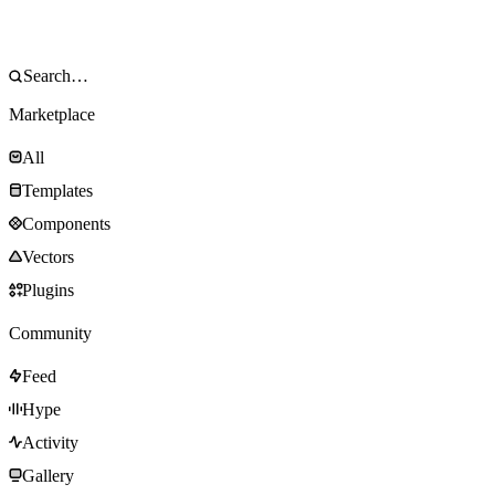
Marketplace
All
Templates
Components
Vectors
Plugins
Community
Feed
Hype
Activity
Gallery