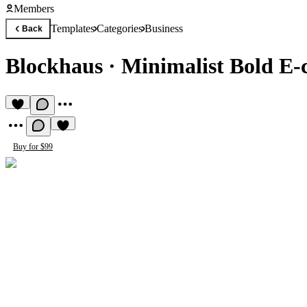
Members
Templates
Categories
Business
Back
Blockhaus
·
Minimalist Bold E
Buy for $99