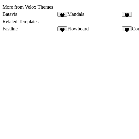
More from Velox Themes
Batavia
Mandala
Related Templates
Fastline
Flowboard
Con